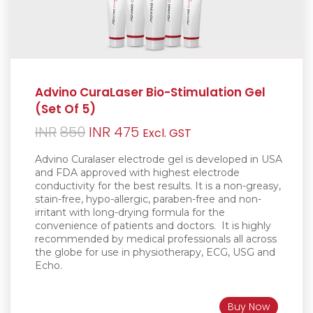
Advino CuraLaser Bio-Stimulation Gel
(Set Of 5)
Original
Current
INR
850
INR
475
Excl. GST
price
price
Advino Curalaser electrode gel is d
eveloped in USA
was:
is:
and FDA approved with highest electrode
conductivity for the best results. It is a non-greasy
,
INR850.
INR475.
stain-free, hypo-allergic, paraben-free and non-
irritant with long-drying formula for the
convenience of patients and doctors.
It is h
ighly
recommended by medical professionals all across
the globe for use in physiotherapy, ECG, USG and
Echo.
Buy Now