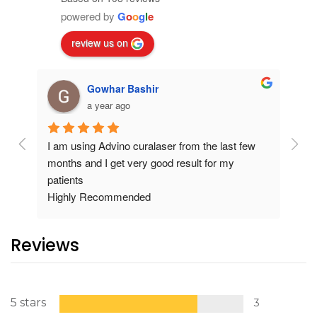
powered by
G
o
o
g
l
e
review us on
Gowhar Bashir
a year ago
I am using Advino curalaser from the last few 
Exce
months and I get very good result for my 
pati
patients
carr
Highly Recommended
Reviews
5 stars
3