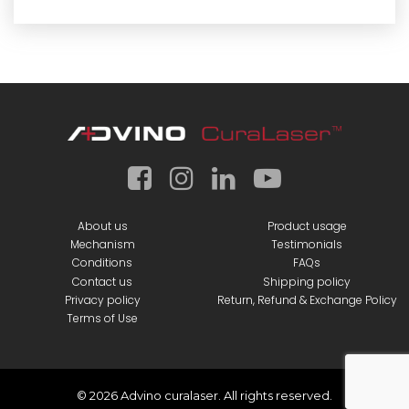
About us
Product usage
Mechanism
Testimonials
Conditions
FAQs
Contact us
Shipping policy
Privacy policy
Return, Refund & Exchange Policy
Terms of Use
© 2026 Advino curalaser. All rights reserved.