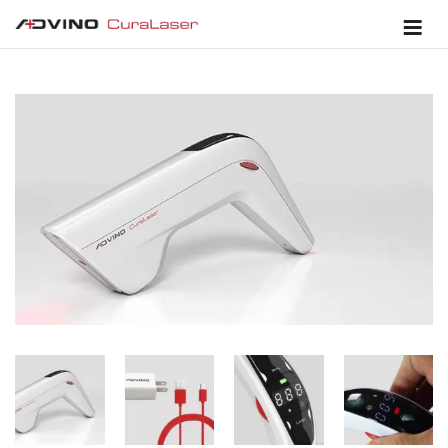
SALE!