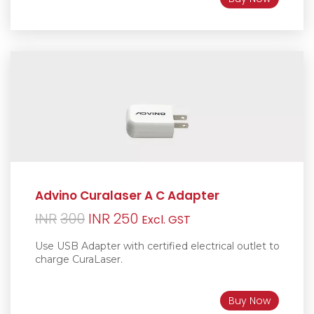
Advino Curalaser A C Adapter
Original
Current
INR
300
INR
250
Excl. GST
price
price
Use USB Adapter with certified electrical outlet to
was:
is:
charge CuraLaser.
INR300.
INR250.
Buy Now