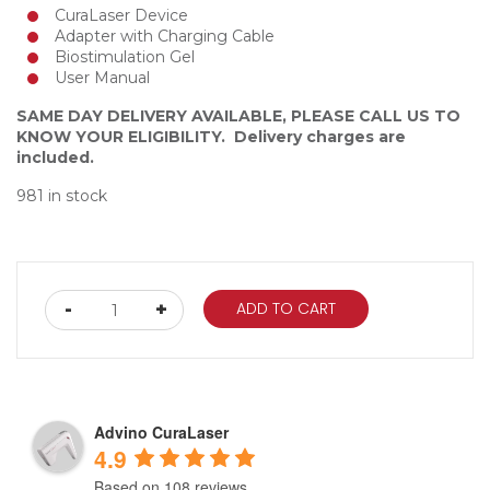
CuraLaser Device
Adapter with Charging Cable
Biostimulation Gel
User Manual
SAME DAY DELIVERY AVAILABLE, PLEASE CALL US TO
KNOW YOUR ELIGIBILITY. Delivery charges are
included.
981 in stock
Advino
-
+
ADD TO CART
Curalaser
Device
quantity
Advino CuraLaser
4.9
Based on 108 reviews