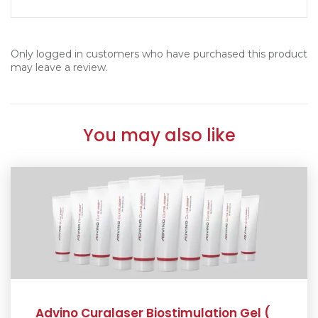
Only logged in customers who have purchased this product
may leave a review.
You may also like
Advino Curalaser Biostimulation Gel (