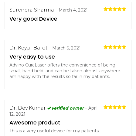
Surendra Sharma
–
March 4, 2021
Rated
5
out
Very good Device
of 5
Dr. Keyur Barot
–
March 5, 2021
Rated
5
out
Very easy to use
of 5
Advino CuraLaser offers the convenience of being
small, hand held, and can be taken almost anywhere. I
am happy with the results so far in my patients.
Dr. Dev Kumar
verified owner
–
April
Rated
5
out
12, 2021
of 5
Awesome product
This is a very useful device for my patients.