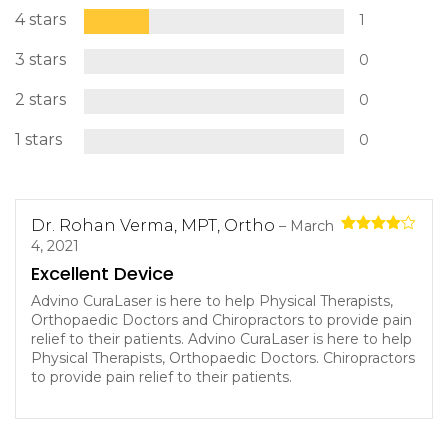
4 stars
1
3 stars
0
2 stars
0
1 stars
0
Dr. Rohan Verma, MPT, Ortho
–
March
Rated
4
4, 2021
out of 5
Excellent Device
Advino CuraLaser is here to help Physical Therapists,
Orthopaedic Doctors and Chiropractors to provide pain
relief to their patients. Advino CuraLaser is here to help
Physical Therapists, Orthopaedic Doctors. Chiropractors
to provide pain relief to their patients.