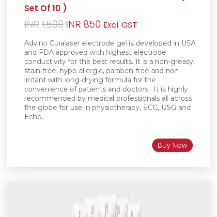
Set Of 10 )
Original
Current
INR
1,500
INR
850
Excl. GST
price
price
Advino Curalaser electrode gel is d
eveloped in USA
was:
is:
and FDA approved with highest electrode
conductivity for the best results. It is a non-greasy
,
INR1,500.
INR850.
stain-free, hypo-allergic, paraben-free and non-
irritant with long-drying formula for the
convenience of patients and doctors.
It is h
ighly
recommended by medical professionals all across
the globe for use in physiotherapy, ECG, USG and
Echo.
Buy Now