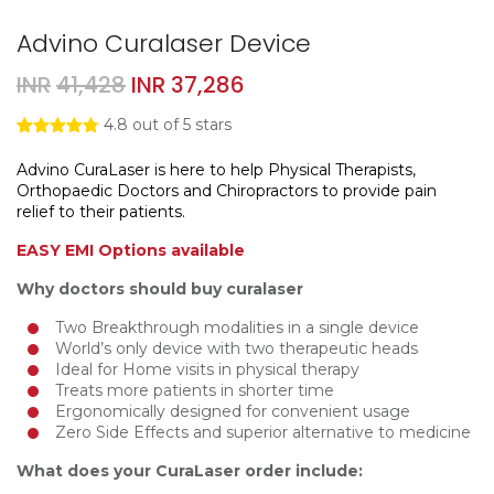
Advino Curalaser Device
Original
Current
INR
41,428
INR
37,286
price
price
4.8
out of 5 stars
was:
is:
Rated
4
4.75
out of 5
Advino CuraLaser is here to help Physical Therapists,
INR41,428.
INR37,286.
based on
Orthopaedic Doctors and Chiropractors to provide pain
customer
ratings
relief to their patients.
EASY EMI Options available
Why doctors should buy curalaser
Two Breakthrough modalities in a single device
World’s only device with two therapeutic heads
Ideal for Home visits in physical therapy
Treats more patients in shorter time
Ergonomically designed for convenient usage
Zero Side Effects and superior alternative to medicine
What does your CuraLaser order include: