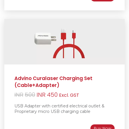
Advino Curalaser Charging Set
(Cable+Adapter)
Original
Current
INR
500
INR
450
Excl. GST
price
price
USB Adapter with certified electrical outlet &
was:
is:
Proprietary micro USB charging cable
INR500.
INR450.
Buy Now