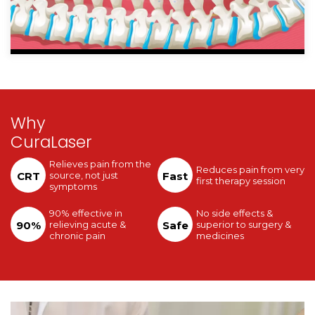
Why
CuraLaser
Relieves pain from the
Reduces pain from very
CRT
source, not just
Fast
first therapy session
symptoms
90% effective in
No side effects &
90%
relieving acute &
Safe
superior to surgery &
chronic pain
medicines