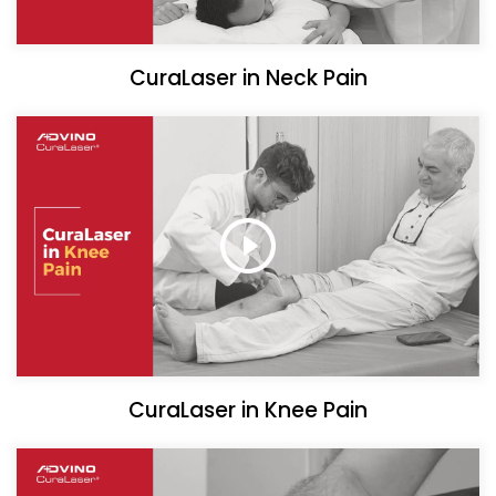
CuraLaser in Neck Pain
CuraLaser in Knee Pain