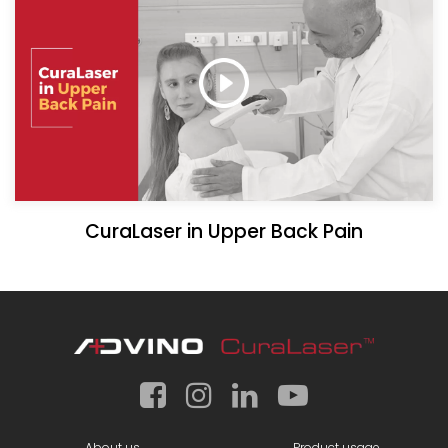
CuraLaser in Upper Back Pain
About us
Product usage