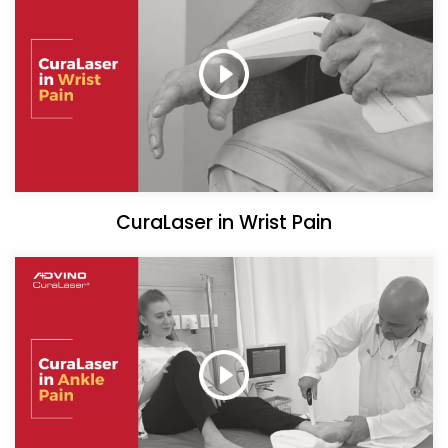
CuraLaser in Wrist Pain