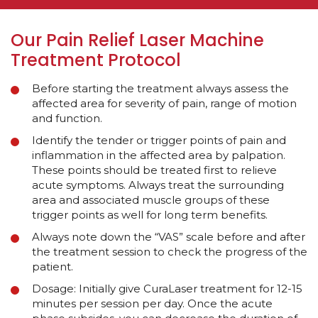
Our Pain Relief Laser Machine
Treatment Protocol
Before starting the treatment always assess the
affected area for severity of pain, range of motion
and function.
Identify the tender or trigger points of pain and
inflammation in the affected area by palpation.
These points should be treated first to relieve
acute symptoms. Always treat the surrounding
area and associated muscle groups of these
trigger points as well for long term benefits.
Always note down the “VAS” scale before and after
the treatment session to check the progress of the
patient.
Dosage: Initially give CuraLaser treatment for 12-15
minutes per session per day. Once the acute