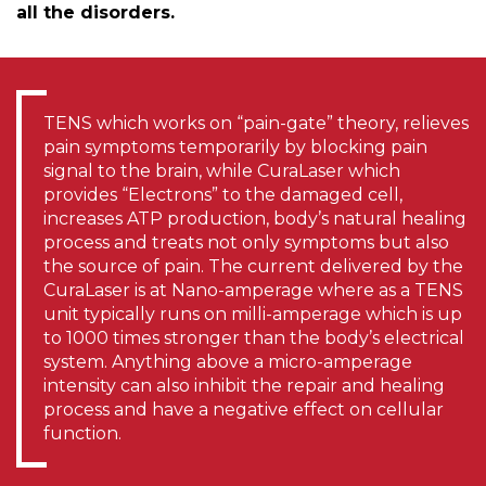
all the disorders.
TENS which works on “pain-gate” theory, relieves
pain symptoms temporarily by blocking pain
signal to the brain, while CuraLaser which
provides “Electrons” to the damaged cell,
increases ATP production, body’s natural healing
process and treats not only symptoms but also
the source of pain. The current delivered by the
CuraLaser is at Nano-amperage where as a TENS
unit typically runs on milli-amperage which is up
to 1000 times stronger than the body’s electrical
system. Anything above a micro-amperage
intensity can also inhibit the repair and healing
process and have a negative effect on cellular
function.