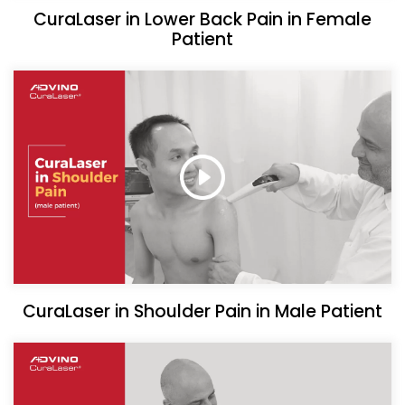
CuraLaser in Lower Back Pain in Female
Patient
CuraLaser in Shoulder Pain in Male Patient