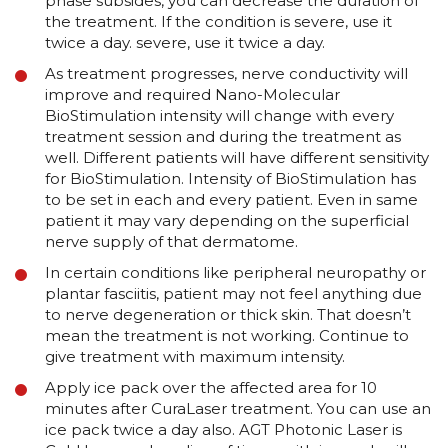
phase subsides, you can decrease the duration of
the treatment. If the condition is severe, use it
twice a day. severe, use it twice a day.
As treatment progresses, nerve conductivity will
improve and required Nano-Molecular
BioStimulation intensity will change with every
treatment session and during the treatment as
well. Different patients will have different sensitivity
for BioStimulation. Intensity of BioStimulation has
to be set in each and every patient. Even in same
patient it may vary depending on the superficial
nerve supply of that dermatome.
In certain conditions like peripheral neuropathy or
plantar fasciitis, patient may not feel anything due
to nerve degeneration or thick skin. That doesn’t
mean the treatment is not working. Continue to
give treatment with maximum intensity.
Apply ice pack over the affected area for 10
minutes after CuraLaser treatment. You can use an
ice pack twice a day also. AGT Photonic Laser is