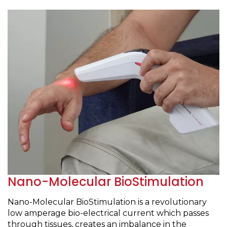
Nano-Molecular BioStimulation
Nano-Molecular BioStimulation is a revolutionary
low amperage bio-electrical current which passes
through tissues, creates an imbalance in the