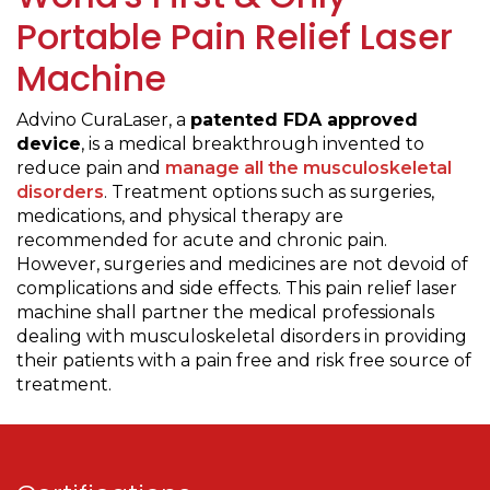
Portable Pain Relief Laser
Machine
Advino CuraLaser, a
patented FDA approved
device
, is a medical breakthrough invented to
reduce pain and
manage all the musculoskeletal
disorders
. Treatment options such as surgeries,
medications, and physical therapy are
recommended for acute and chronic pain.
However, surgeries and medicines are not devoid of
complications and side effects. This pain relief laser
machine shall partner the medical professionals
dealing with musculoskeletal disorders in providing
their patients with a pain free and risk free source of
treatment.