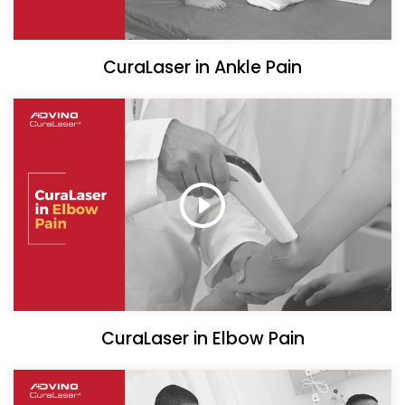
CuraLaser in Ankle Pain
CuraLaser in Elbow Pain