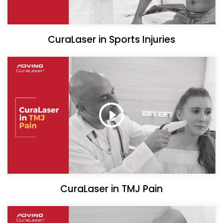
CuraLaser in Sports Injuries
CuraLaser in TMJ Pain