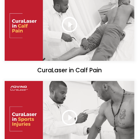
CuraLaser in Calf Pain