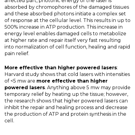
affected part, photonic energy of the laser is
absorbed by chromophores of the damaged tissues
and these absorbed photons initiate a complex set
of response at the cellular level. This results in up to
500% increase in ATP production. This increase in
energy level enables damaged cells to metabolize
at higher rate and repair itself very fast resulting
into normalization of cell function, healing and rapid
pain relief.
More effective than higher powered lasers
:
Harvard study shows that cold lasers with intensities
of <5 mw are
more effective than higher
powered lasers
. Anything above 5 mw may provide
temporary relief by heating up the tissue; however,
the research shows that higher powered lasers can
inhibit the repair and healing process and decrease
the production of ATP and protein synthesis in the
cell.