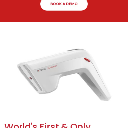
BOOK A DEMO
World's First & Only