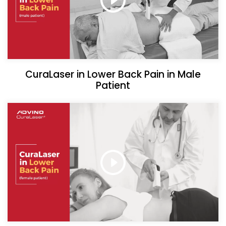
CuraLaser in Lower Back Pain in Male
Patient