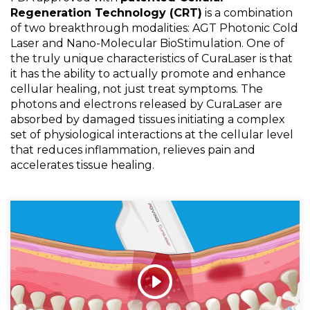
Regeneration Technology (CRT)
is a combination
of two breakthrough modalities: AGT Photonic Cold
Laser and Nano-Molecular BioStimulation. One of
the truly unique characteristics of CuraLaser is that
it has the ability to actually promote and enhance
cellular healing, not just treat symptoms. The
photons and electrons released by CuraLaser are
absorbed by damaged tissues initiating a complex
set of physiological interactions at the cellular level
that reduces inflammation, relieves pain and
accelerates tissue healing.