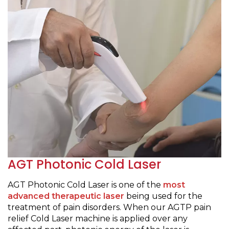
AGT Photonic Cold Laser
AGT Photonic Cold Laser is one of the
most
advanced therapeutic laser
being used for the
treatment of pain disorders. When our AGTP pain
relief Cold Laser machine is applied over any