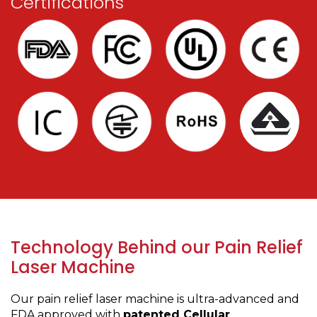
Certifications
Technology Behind our Pain Relief
Laser Machine
Our pain relief laser machine is ultra-advanced and
FDA approved with
patented Cellular