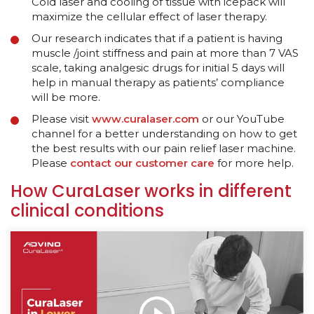
Cold laser and cooling of tissue with icepack will
maximize the cellular effect of laser therapy.
Our research indicates that if a patient is having
muscle /joint stiffness and pain at more than 7 VAS
scale, taking analgesic drugs for initial 5 days will
help in manual therapy as patients’ compliance
will be more.
Please visit
www.curalaser.com
or our YouTube
channel for a better understanding on how to get
the best results with our pain relief laser machine.
Please
contact our customer care
for more help.
How CuraLaser works in different
clinical conditions