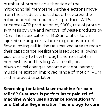
number of protons on either side of the
mitochondrial membrane. As the electrons move
from the anode to the cathode, they cross the
mitochondrial membrane and produces ATPs. It
enhances ATP production by 500%, rate of protein
synthesis by 70% and removal of waste products by
40%. Thus application of BioStimulation to an
injured site augments the endogenous current
flow, allowing cell in the traumatized area to regain
their capacitance. Resistance is reduced, allowing
bioelectricity to flow through and re-establish
homeostasis and healing. As a result, local
physiological changes become evident, namely
muscle relaxation, improved range of motion (ROM)
and improved circulation.
Searching for latest laser machine for pain
relief ? Curalaser is perfect laser pain relief
machine which uses advance Revolutionary
and Cellular Regeneration Technology to cure