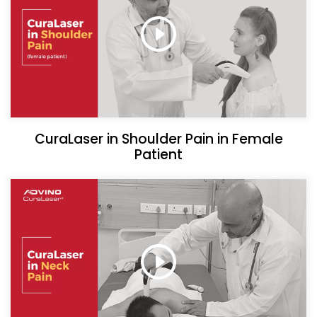
CuraLaser in Shoulder Pain in Female
Patient