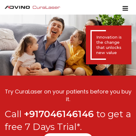
Innovation is
the change
that unlocks
new value
Try CuraLaser on your patients before you buy
it.
Call
+917046146146
to get a
free 7 Days Trial*.