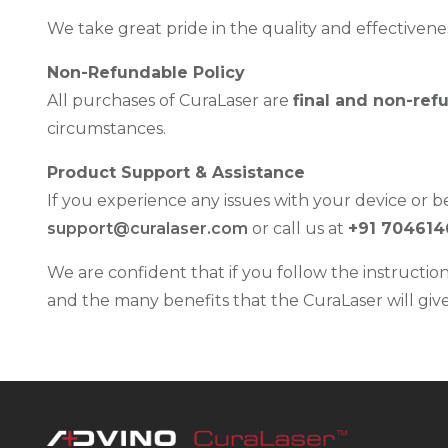
We take great pride in the quality and effectivenes
Non-Refundable Policy
All purchases of CuraLaser are
final and non-ref
circumstances.
Product Support & Assistance
If you experience any issues with your device or be
support@curalaser.com
or call us at
+91 704614
We are confident that if you follow the instructio
and the many benefits that the CuraLaser will give