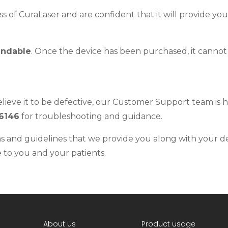
s of CuraLaser and are confident that it will provide you
undable
. Once the device has been purchased, it canno
lieve it to be defective, our Customer Support team is he
6146
for troubleshooting and guidance.
ns and guidelines that we provide you along with your de
 to you and your patients.
About us
Product usage