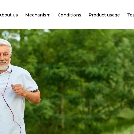
About us
Mechanism
Conditions
Product usage
Te