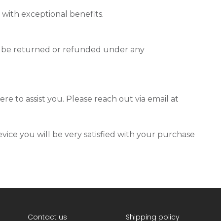
 with exceptional benefits.
t be returned or refunded under any
re to assist you. Please reach out via email at
vice you will be very satisfied with your purchase
Contact us
Shipping policy