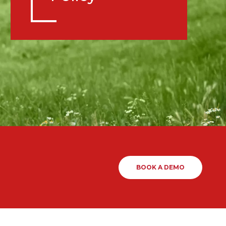
BOOK A DEMO