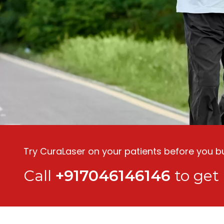
Try CuraLaser on your patients before you buy
Call
+917046146146
to get 