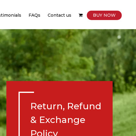
stimonials
FAQs
Contact us
BUY NOW
Return, Refund
& Exchange
Policy