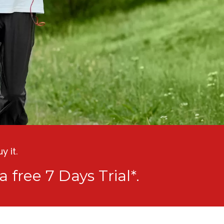
 it.
a free 7 Days Trial*.