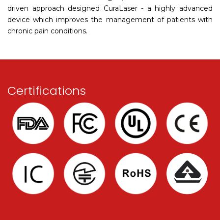
driven approach designed CuraLaser - a highly advanced
device which improves the management of patients with
chronic pain conditions.
Certifications