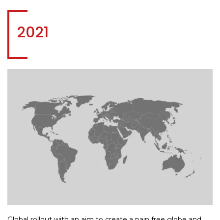
2021
Global rollout with an aim to create a pain free globe and