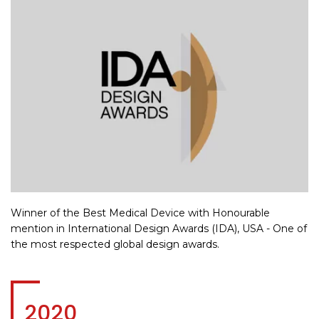
Winner of the Best Medical Device with Honourable
mention in International Design Awards (IDA), USA - One of
the most respected global design awards.
2020