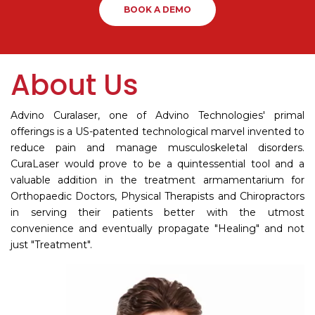
BOOK A DEMO
About Us
Advino Curalaser, one of Advino Technologies' primal
offerings is a US-patented technological marvel invented to
reduce pain and manage musculoskeletal disorders.
CuraLaser would prove to be a quintessential tool and a
valuable addition in the treatment armamentarium for
Orthopaedic Doctors, Physical Therapists and Chiropractors
in serving their patients better with the utmost
convenience and eventually propagate "Healing" and not
just "Treatment".