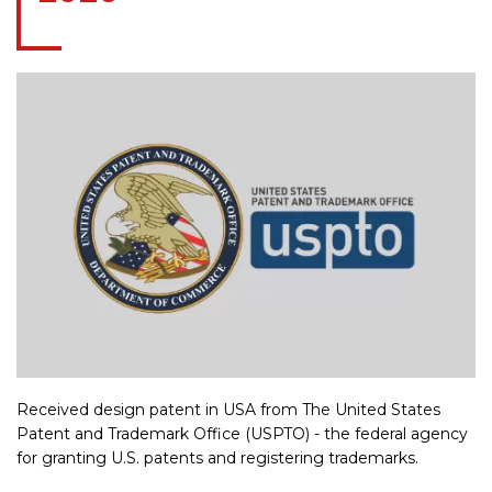
Received design patent in USA from The United States
Patent and Trademark Office (USPTO) - the federal agency
for granting U.S. patents and registering trademarks.