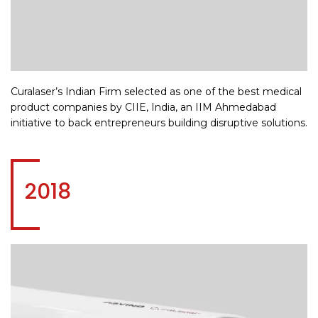
Curalaser’s Indian Firm selected as one of the best medical
product companies by CIIE, India, an IIM Ahmedabad
initiative to back entrepreneurs building disruptive solutions.
2018