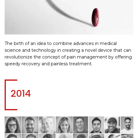
The birth of an idea to combine advances in medical
science and technology in creating a novel device that can
revolutionize the concept of pain management by offering
speedy recovery and painless treatment.
2014