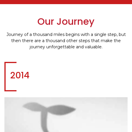
Our Journey
Journey of a thousand miles begins with a single step, but
then there are a thousand other steps that make the
journey unforgettable and valuable.
2014