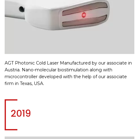
AGT Photonic Cold Laser Manufactured by our associate in
Austria. Nano-molecular biostimulation along with
microcontroller developed with the help of our associate
firm in Texas, USA.
2019