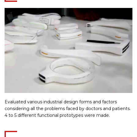
Evaluated various industrial design forms and factors
considering all the problems faced by doctors and patients.
4 to 5 different functional prototypes were made.