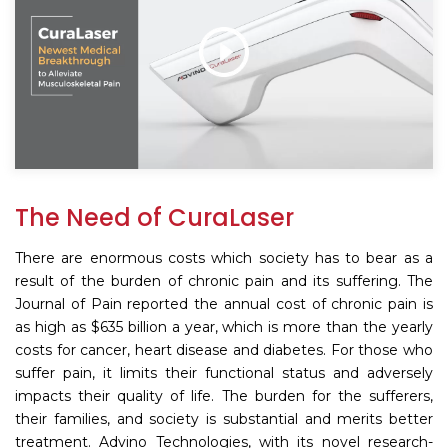
The Need of CuraLaser
There are enormous costs which society has to bear as a
result of the burden of chronic pain and its suffering. The
Journal of Pain reported the annual cost of chronic pain is
as high as $635 billion a year, which is more than the yearly
costs for cancer, heart disease and diabetes. For those who
suffer pain, it limits their functional status and adversely
impacts their quality of life. The burden for the sufferers,
their families, and society is substantial and merits better
treatment. Advino Technologies, with its novel research-