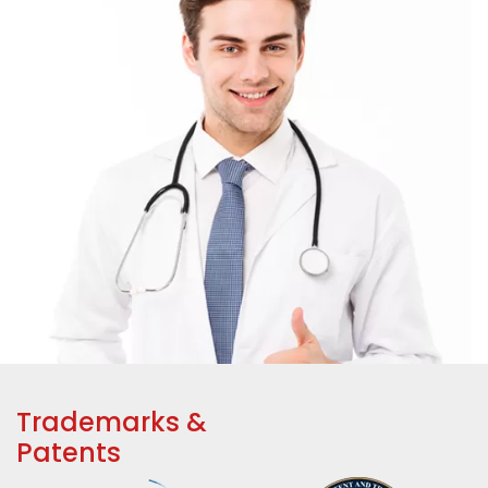
Trademarks &
Patents