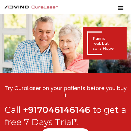
Pain is
real, but
so is Hope
Try CuraLaser on your patients before you buy
it.
Call
+917046146146
to get a
free 7 Days Trial*.