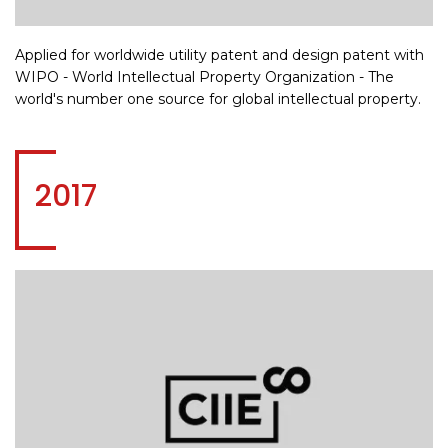
Applied for worldwide utility patent and design patent with
WIPO - World Intellectual Property Organization - The
world's number one source for global intellectual property.
2017