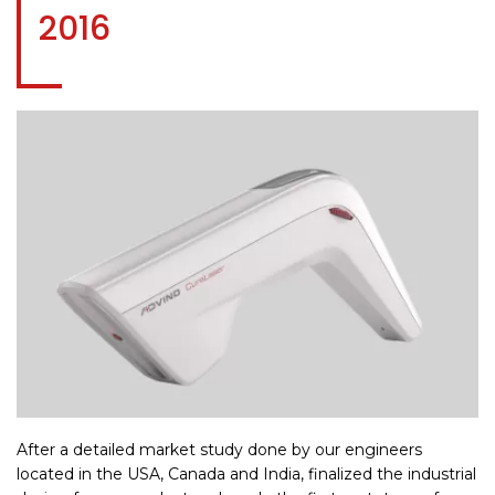
2016
After a detailed market study done by our engineers
located in the USA, Canada and India, finalized the industrial