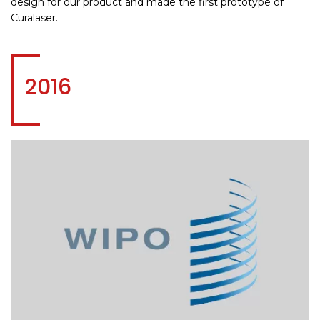
design for our product and made the first prototype of
Curalaser.
2016