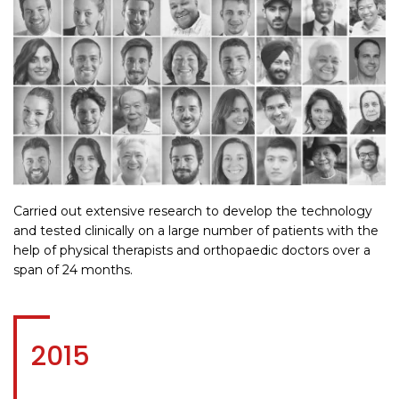
Carried out extensive research to develop the technology
and tested clinically on a large number of patients with the
help of physical therapists and orthopaedic doctors over a
span of 24 months.
2015