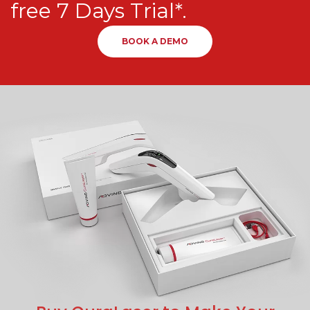
free 7 Days Trial*.
BOOK A DEMO