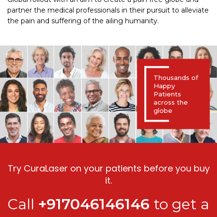
partner the medical professionals in their pursuit to alleviate
the pain and suffering of the ailing humanity.
Thousands of
Happy
Patients
across the
globe
Try CuraLaser on your patients before you buy
it.
Call
+917046146146
to get a