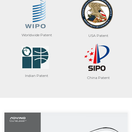
Worldwide Patent
USA Patent
Indian Patent
China Patent