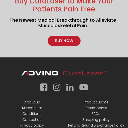
Buy CuraLaser to Make Your
Patients Pain Free
The Newest Medical Breakthrough to Alleviate
Musculoskeletal Pain
BUY NOW
About us
Product usage
Mechanism
Testimonials
Conditions
FAQs
Contact us
Shipping policy
Privacy policy
Return, Refund & Exchange Policy