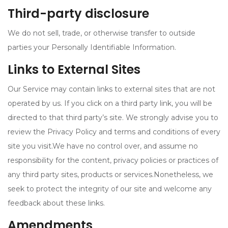
Third-party disclosure
We do not sell, trade, or otherwise transfer to outside
parties your Personally Identifiable Information.
Links to External Sites
Our Service may contain links to external sites that are not
operated by us. If you click on a third party link, you will be
directed to that third party’s site. We strongly advise you to
review the Privacy Policy and terms and conditions of every
site you visit.We have no control over, and assume no
responsibility for the content, privacy policies or practices of
any third party sites, products or services.Nonetheless, we
seek to protect the integrity of our site and welcome any
feedback about these links.
Amendments