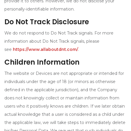
provide it to others. However, we do not disclose your
personally-identifiable information.
Do Not Track Disclosure
We do not respond to Do Not Track signals. For more
information about Do Not Track signals, please
see
https://www.allaboutdnt.com/
.
Children Information
The website or Devices are not appropriate or intended for
individuals under the age of 18 (or minors as otherwise
defined in the applicable jurisdiction), and the Company
does not knowingly collect or maintain information from
users who it positively knows are children. If we later obtain
actual knowledge that a user is considered as a child under
the applicable law, we will take steps to immediately delete
his/her Personal Data. We request that such individuals do