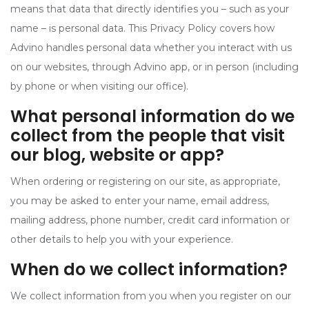
means that data that directly identifies you – such as your
name – is personal data. This Privacy Policy covers how
Advino handles personal data whether you interact with us
on our websites, through Advino app, or in person (including
by phone or when visiting our office).
What personal information do we
collect from the people that visit
our blog, website or app?
When ordering or registering on our site, as appropriate,
you may be asked to enter your name, email address,
mailing address, phone number, credit card information or
other details to help you with your experience.
When do we collect information?
We collect information from you when you register on our