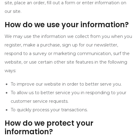
site, place an order, fill out a form or enter information on
our site.
How do we use your information?
We may use the information we collect from you when you
register, make a purchase, sign up for our newsletter,
respond to a survey or marketing communication, surf the
website, or use certain other site features in the following
ways:
To improve our website in order to better serve you.
To allow us to better service you in responding to your
customer service requests.
To quickly process your transactions.
How do we protect your
information?