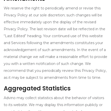
We reserve the right to periodically amend or revise this
Privacy Policy at our sole discretion; such changes will be
effective immediately upon the display of the revised
Privacy Policy. The last revision date will be reflected in the
“Last Edited” heading. Your continued use of this website
and Services following the amendments constitutes your
acknowledgement of such amendments. In the event of a
material change we will make a reasonable effort to provide
you with a written notification of such change. We
recommend that you periodically review this Privacy Policy,
as it may be subject to amendments from time to time.
Aggregated Statistics
Advino may collect statistics about the behavior of visitors
to its website. We may display this information publicly or