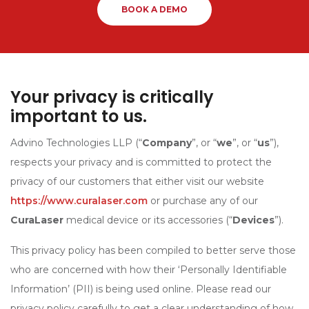
BOOK A DEMO
Your privacy is critically
important to us.
Advino Technologies LLP (“
Company
”, or “
we
”, or “
us
”),
respects your privacy and is committed to protect the
privacy of our customers that either visit our website
https://www.curalaser.com
or purchase any of our
CuraLaser
medical device or its accessories (“
Devices
”).
This privacy policy has been compiled to better serve those
who are concerned with how their ‘Personally Identifiable
Information’ (PII) is being used online. Please read our
privacy policy carefully to get a clear understanding of how