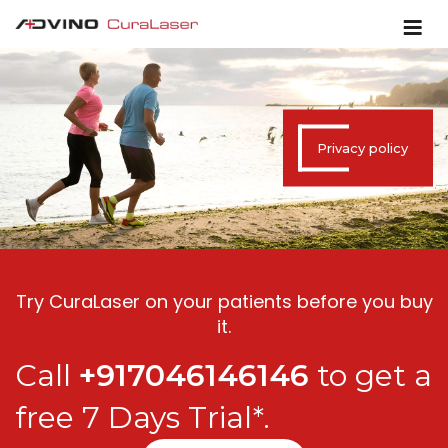
Privacy policy
Try CuraLaser on your patients before you buy
it.
Call
+917046146146
to get a
free 7 Days Trial*.