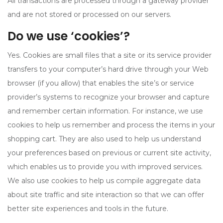
All transactions are processed through a gateway provider
and are not stored or processed on our servers.
Do we use ‘cookies’?
Yes. Cookies are small files that a site or its service provider
transfers to your computer’s hard drive through your Web
browser (if you allow) that enables the site’s or service
provider’s systems to recognize your browser and capture
and remember certain information. For instance, we use
cookies to help us remember and process the items in your
shopping cart. They are also used to help us understand
your preferences based on previous or current site activity,
which enables us to provide you with improved services.
We also use cookies to help us compile aggregate data
about site traffic and site interaction so that we can offer
better site experiences and tools in the future.