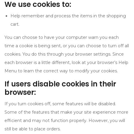
We use cookies to:
Help remember and process the items in the shopping
cart.
You can choose to have your computer warn you each
time a cookie is being sent, or you can choose to turn off all
cookies. You do this through your browser settings. Since
each browser is a little different, look at your browser’s Help
Menu to learn the correct way to modify your cookies.
If users disable cookies in their
browser:
If you turn cookies off, some features will be disabled.
Some of the features that make your site experience more
efficient and may not function properly. However, you will
still be able to place orders.