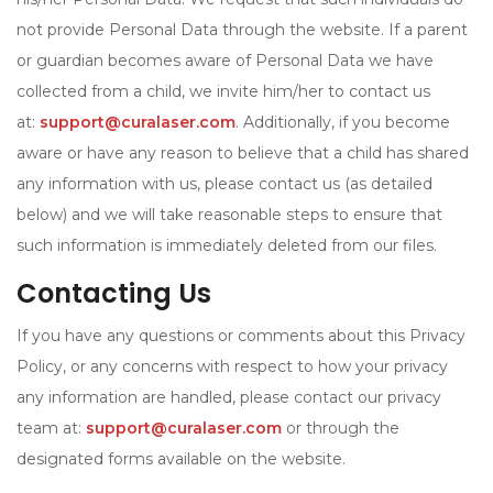
not provide Personal Data through the website. If a parent
or guardian becomes aware of Personal Data we have
collected from a child, we invite him/her to contact us
at:
support@curalaser.com
. Additionally, if you become
aware or have any reason to believe that a child has shared
any information with us, please contact us (as detailed
below) and we will take reasonable steps to ensure that
such information is immediately deleted from our files.
Contacting Us
If you have any questions or comments about this Privacy
Policy, or any concerns with respect to how your privacy
any information are handled, please contact our privacy
team at:
support@curalaser.com
or through the
designated forms available on the website.