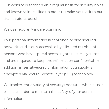
Our website is scanned on a regular basis for security holes
and known vulnerabilities in order to make your visit to our
site as safe as possible.
We use regular Malware Scanning.
Your personal information is contained behind secured
networks and is only accessible by a limited number of
persons who have special access rights to such systems,
and are required to keep the information confidential. In
addition, all sensitive/credit information you supply is
encrypted via Secure Socket Layer (SSL) technology.
We implement a variety of security measures when a user
places an order to maintain the safety of your personal
information.