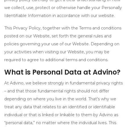
we collect, use, protect or otherwise handle your Personally
Identifiable Information in accordance with our website.
This Privacy Policy, together with the Terms and conditions
posted on our Website, set forth the general rules and
policies governing your use of our Website. Depending on
your activities when visiting our Website, you may be
required to agree to additional terms and conditions.
What is Personal Data at Advino?
At Advino, we believe strongly in fundamental privacy rights
– and that those fundamental rights should not differ
depending on where you live in the world. That’s why we
treat any data that relates to an identified or identifiable
individual or that is linked or linkable to them by Advino as
“personal data,” no matter where the individual lives. This