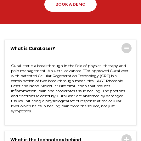
BOOK A DEMO
What is CuraLaser?
CuraLaser is a breakthrough in the field of physical therapy and
pain management. An ultra-advanced FDA approved CuraLaser
with patented Cellular Regeneration Technology (CRT) is a
combination of two breakthrough modalities - AGT Photonic
Laser and Nano-Molecular BioStimulation that reduces
inflammation, pain and accelerates tissue healing. The photons
and electrons released by CuraLaser are absorbed by damaged
tissues, initiating a physiological set of response at the cellular
level which helps in healing pain from the source, not just
symptoms.
What is the technology behind