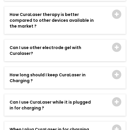
How CuraLaser therapy is better
compared to other devices available in
the market ?
Can I use other electrode gel with
Curalaser?
How long should I keep CuraLaser in
Charging ?
Can I use CuraLaser while it is plugged
in for charging ?
When I plug CuraLaser in for charging,