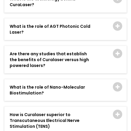
CuraLaser?
What is the role of AGT Photonic Cold
Laser?
Are there any studies that establish
the benefits of Curalaser versus high
powered lasers?
What is the role of Nano-Molecular
Biostimulation?
How is Curalaser superior to
Transcutaneous Electrical Nerve
Stimulation (TENS)