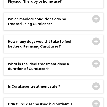
Physical Therapy or home use?
Which medical conditions can be
treated using Curalaser?
How many days would it take to feel
better after using CuraLaser ?
What is the ideal treatment dose &
duration of CuraLaser?
Is CuraLaser treatment safe ?
Can CuraLaser be used if a patient is