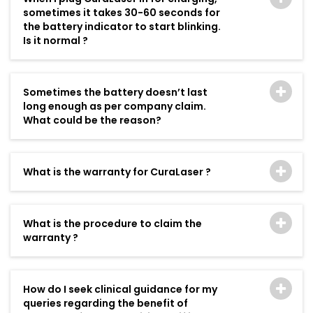
sometimes it takes 30-60 seconds for
the battery indicator to start blinking.
Is it normal ?
Sometimes the battery doesn’t last
long enough as per company claim.
What could be the reason?
What is the warranty for CuraLaser ?
What is the procedure to claim the
warranty ?
How do I seek clinical guidance for my
queries regarding the benefit of