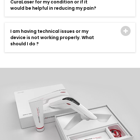
CuraLaser for my condition or if it
would be helpful in reducing my pain?
I am having technical issues or my
device is not working properly. What
should I do ?