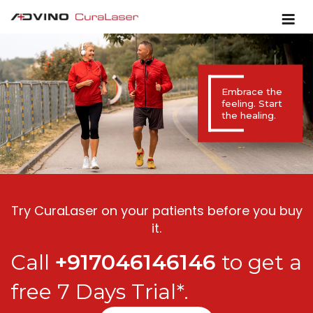
Embrace the
feeling. Start
the healing.
Try CuraLaser on your patients before you buy
it.
Call
+917046146146
to get a
free 7 Days Trial*.