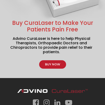
Buy CuraLaser to Make Your
Patients Pain Free
Advino CuraLaser is here to help Physical
Therapists, Orthopaedic Doctors and
Chiropractors to provide pain relief to their
patients.
BUY NOW