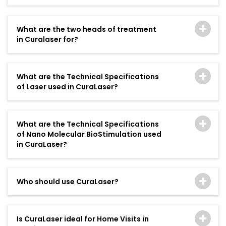
What are the two heads of treatment
in Curalaser for?
What are the Technical Specifications
of Laser used in CuraLaser?
What are the Technical Specifications
of Nano Molecular BioStimulation used
in CuraLaser?
Who should use CuraLaser?
Is CuraLaser ideal for Home Visits in