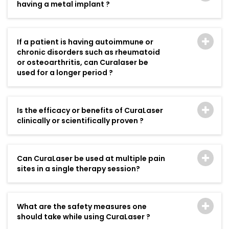
having a metal implant ?
If a patient is having autoimmune or
chronic disorders such as rheumatoid
or osteoarthritis, can Curalaser be
used for a longer period ?
Is the efficacy or benefits of CuraLaser
clinically or scientifically proven ?
Can CuraLaser be used at multiple pain
sites in a single therapy session?
What are the safety measures one
should take while using CuraLaser ?