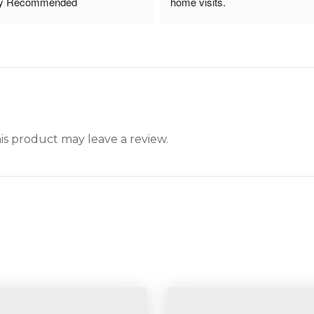
ly Recommended
home visits.
s product may leave a review.