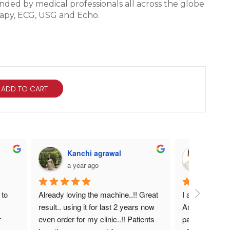
ded by medical professionals all across the globe
erapy, ECG, USG and Echo.
ADD TO CART
n
Kanchi agrawal
DR. 
a year ago
a year
to 
Already loving the machine..!! Great 
I am very satis
result.. using it for last 2 years now 
Amazing heali
 
even order for my clinic..!! Patients 
pain manageme