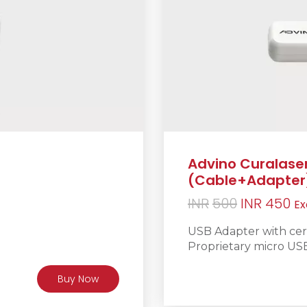
Advino Curalase
(Cable+Adapter
Original
Cu
INR
500
INR
450
Ex
price
pr
USB Adapter with certi
was:
is:
Proprietary micro US
INR500.
IN
Buy Now