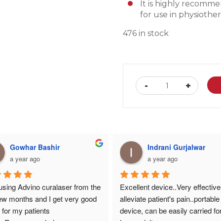
It is h
ighly recommen
for use in physioth
476 in stock
Advino
-
+
Curalaser
Biostimulatio
Gel
(
Set
of
10
)
Gowhar Bashir
Indrani Gurjalwar
quantity
a year ago
a year ago
using Advino curalaser from the 
Excellent device..Very effective 
few months and I get very good 
alleviate patient's pain..portable 
t for my patients
device, can be easily carried for