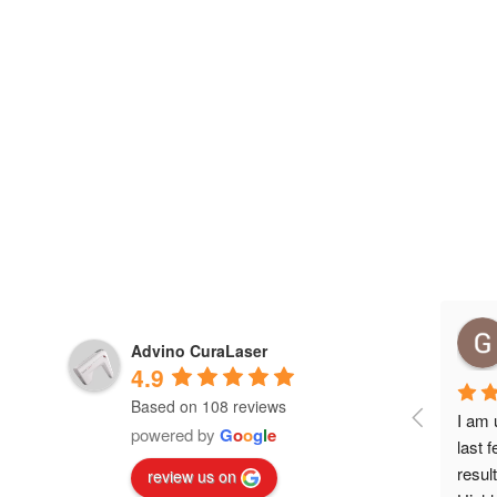
Advino CuraLaser
4.9
Based on 108 reviews
I am 
powered by
G
o
o
g
l
e
last 
resul
review us on