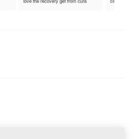
love the recovery get from cura 
clinical therapi
laser.!! Helpful device for actue as 
well as chronic pain..