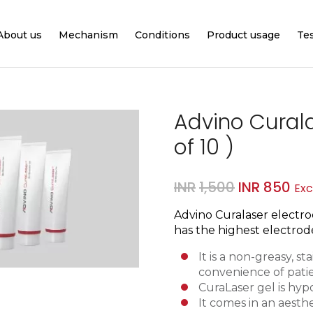
About us
Mechanism
Conditions
Product usage
Te
Advino Curala
of 10 )
Original
Cur
INR
1,500
INR
850
Exc
price
pri
Advino Curalaser electrod
was:
is:
has the highest electrode
INR1,500.
INR
It is a non-greasy
, s
convenience of pati
CuraLaser gel is hypo
It comes in an a
esthe