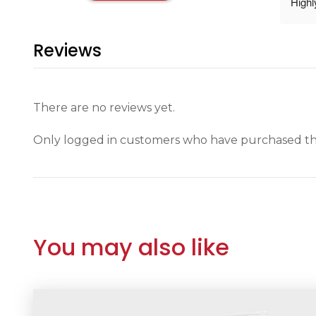
High
Reviews
There are no reviews yet.
Only logged in customers who have purchased thi
You may also like