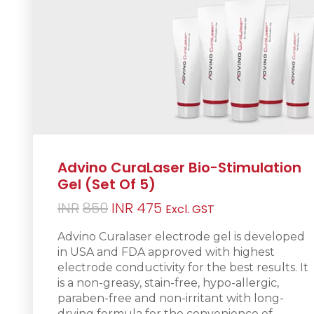
Advino CuraLaser Bio-Stimulation
Gel (Set Of 5)
Original
Current
INR
850
INR
475
Excl. GST
price
price
Advino Curalaser electrode gel is d
eveloped
was:
is:
in USA and FDA approved with highest
INR850.
INR475.
electrode conductivity for the best results. It
is a non-greasy
, stain-free, hypo-allergic,
paraben-free and non-irritant with long-
drying formula for the convenience of