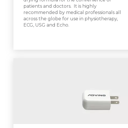
patients and doctors.
It is h
ighly
recommended by medical professionals all
across the globe for use in physiotherapy,
ECG, USG and Echo.