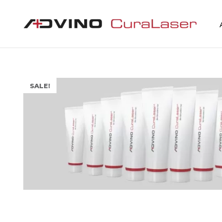
SALE!