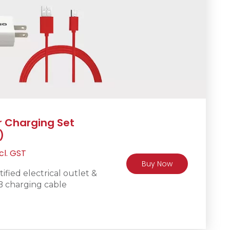
r Charging Set
)
rrent
cl. GST
Buy Now
ice
fied electrical outlet &
B charging cable
R450.