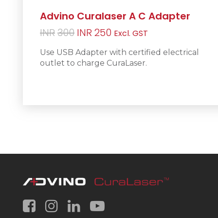
Advino Curalaser A C Adapter
Original
Current
INR
300
INR
250
Excl. GST
price
price
Use USB Adapter with certified electrical
was:
is:
outlet to charge CuraLaser.
INR300.
INR250.