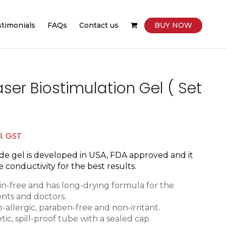
stimonials
FAQs
Contact us
BUY NOW
ser Biostimulation Gel ( Set
rent
l. GST
ce
e gel is d
eveloped in USA, FDA approved and it
 conductivity for the best results.
850.
tain-free and has long-drying formula for the
ents and doctors.
-allergic, paraben-free and non-irritant.
tic, spill-proof tube with a sealed cap.