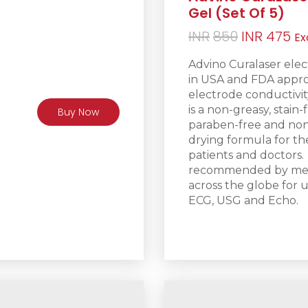
Gel (Set Of 5)
Original
Cu
INR
850
INR
475
Ex
price
pr
Advino Curalaser elec
was:
is:
in USA and FDA appro
INR850.
IN
electrode conductivity
is a non-greasy
, stain-
Buy Now
paraben-free and non-
drying formula for t
patients and doctors.
recommended by medic
across the globe for u
ECG, USG and Echo.