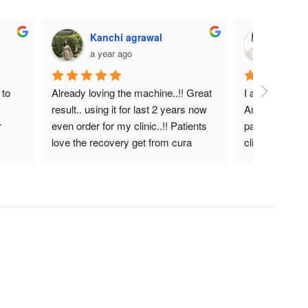
Kanchi agrawal
DR. 
a year ago
a year
to 
Already loving the machine..!! Great 
I am very satis
result.. using it for last 2 years now 
Amazing heali
 
even order for my clinic..!! Patients 
pain manageme
love the recovery get from cura 
clinical therapi
laser.!! Helpful device for actue as 
well as chronic pain..