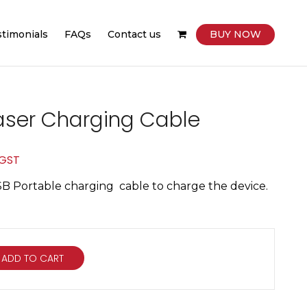
stimonials
FAQs
Contact us
BUY NOW
aser Charging Cable
ent
 GST
e
SB Portable charging cable to charge the device.
00.
ADD TO CART