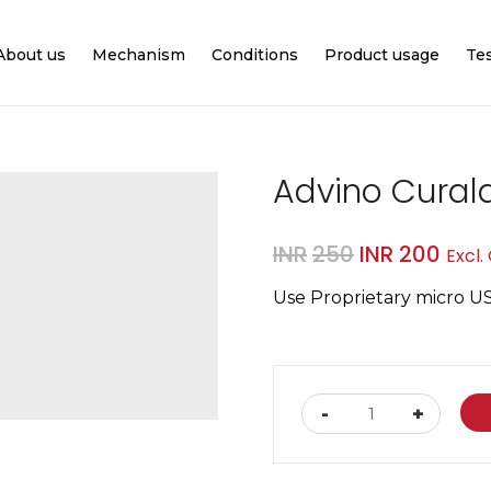
About us
Mechanism
Conditions
Product usage
Te
Advino Cural
Original
Curr
INR
250
INR
200
Excl.
price
pric
Use Proprietary micro U
was:
is:
INR250.
INR2
Advino
-
+
Curalaser
Charging
Cable
quantity