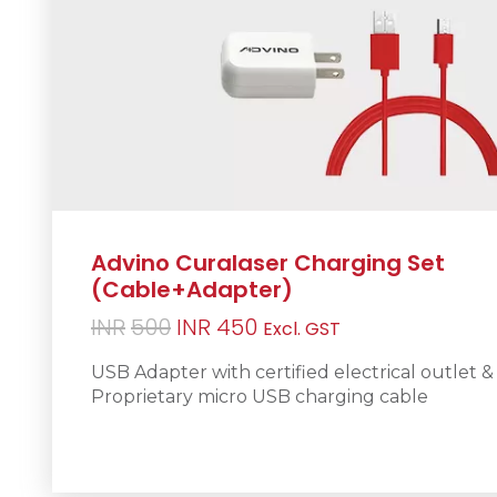
Advino Curalaser Charging Set
(Cable+Adapter)
Original
Current
INR
500
INR
450
Excl. GST
price
price
USB Adapter with certified electrical outlet &
was:
is:
Proprietary micro USB charging cable
INR500.
INR450.