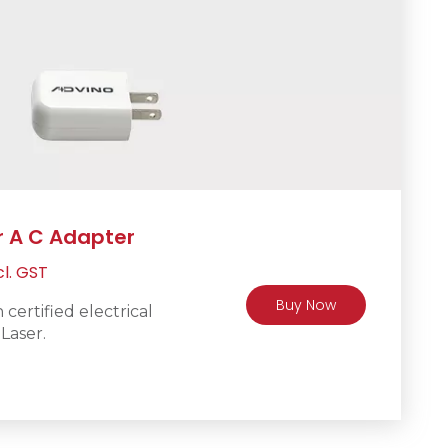
r A C Adapter
rrent
cl. GST
ice
Buy Now
certified electrical
Laser.
R250.