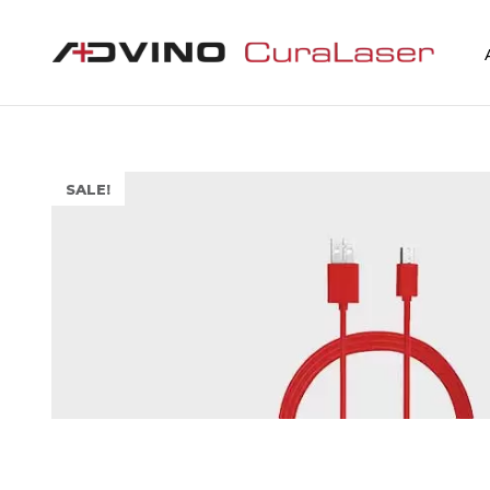
SALE!