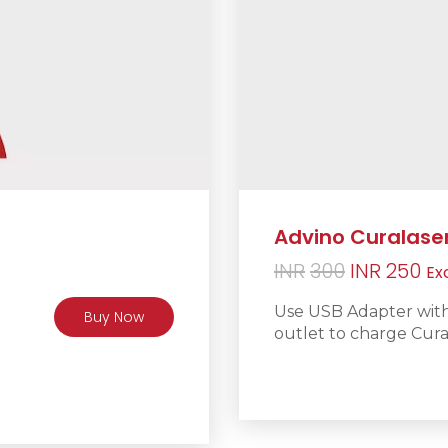
Advino Curalase
Original
Cu
INR
300
INR
250
Ex
price
pr
Use USB Adapter with 
Buy Now
was:
is:
outlet to charge Cura
INR300.
IN