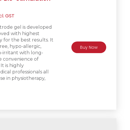
rrent
cl. GST
ice
trode gel is d
eveloped
ved with highest
R475.
 for the best results. It
free, hypo-allergic,
Buy Now
irritant with long-
he convenience of
It is h
ighly
al professionals all
se in physiotherapy,