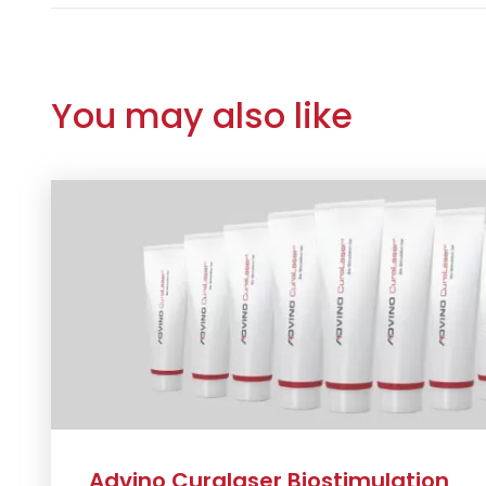
You may also like
Advino Curalaser Biostimulation