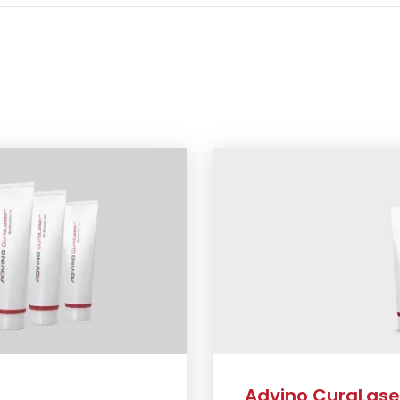
Advino CuraLaser