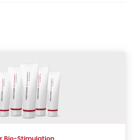
 Bio-Stimulation