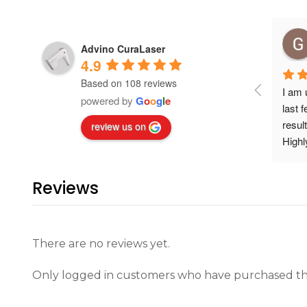
Advino CuraLaser
4.9
Based on 108 reviews
I am 
powered by
G
o
o
g
l
e
last 
resul
review us on
High
Reviews
There are no reviews yet.
Only logged in customers who have purchased thi