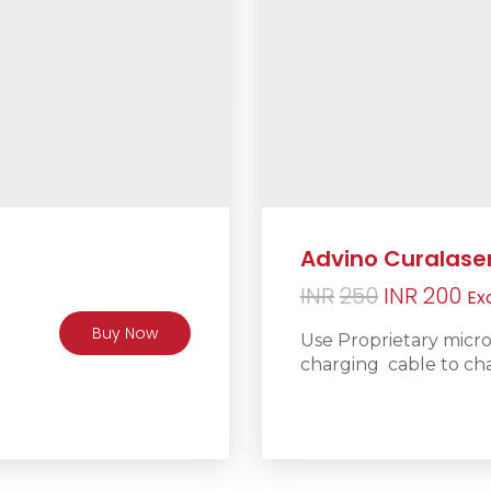
Advino Curalase
Original
Cu
INR
250
INR
200
Ex
price
pr
Buy Now
Use Proprietary micr
was:
is:
charging cable to cha
INR250.
IN