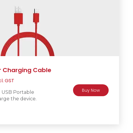
r Charging Cable
rrent
cl. GST
ice
Buy Now
o USB Portable
rge the device.
R200.