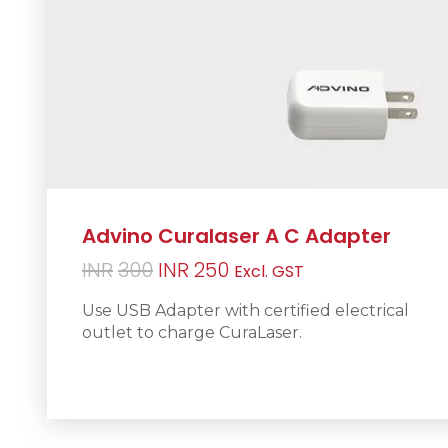
Advino Curalaser A C Adapter
Original
Current
INR
300
INR
250
Excl. GST
price
price
Use USB Adapter with certified electrical
was:
is:
outlet to charge CuraLaser.
INR300.
INR250.