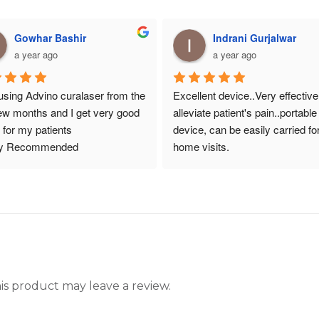
Gowhar Bashir
Indrani Gurjalwar
a year ago
a year ago
using Advino curalaser from the 
Excellent device..Very effective 
few months and I get very good 
alleviate patient's pain..portable 
t for my patients
device, can be easily carried for
ly Recommended
home visits.
s product may leave a review.