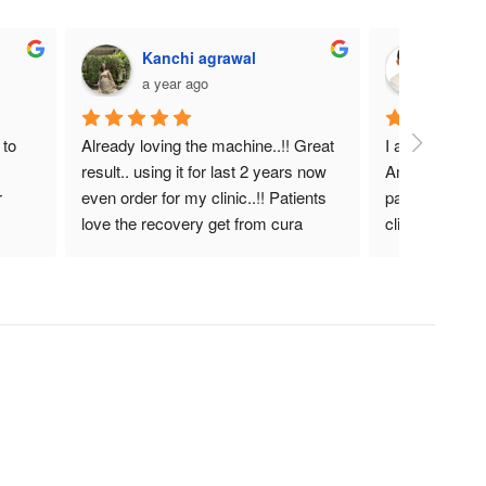
Kanchi agrawal
DR. 
a year ago
a year
to 
Already loving the machine..!! Great 
I am very satis
result.. using it for last 2 years now 
Amazing heali
 
even order for my clinic..!! Patients 
pain manageme
love the recovery get from cura 
clinical therapi
laser.!! Helpful device for actue as 
well as chronic pain..