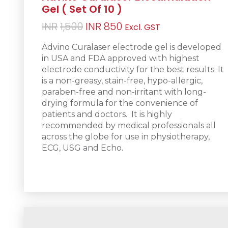
Gel ( Set Of 10 )
Original
Current
INR
1,500
INR
850
Excl. GST
price
price
Advino Curalaser electrode gel is d
eveloped
was:
is:
in USA and FDA approved with highest
INR1,500.
INR850.
electrode conductivity for the best results. It
is a non-greasy
, stain-free, hypo-allergic,
paraben-free and non-irritant with long-
drying formula for the convenience of
patients and doctors.
It is h
ighly
recommended by medical professionals all
across the globe for use in physiotherapy,
ECG, USG and Echo.