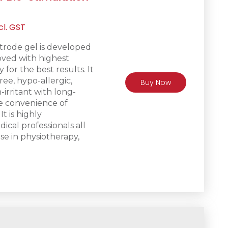
rrent
cl. GST
ice
trode gel is d
eveloped
ved with highest
R475.
 for the best results. It
free, hypo-allergic,
Buy Now
irritant with long-
he convenience of
It is h
ighly
al professionals all
se in physiotherapy,