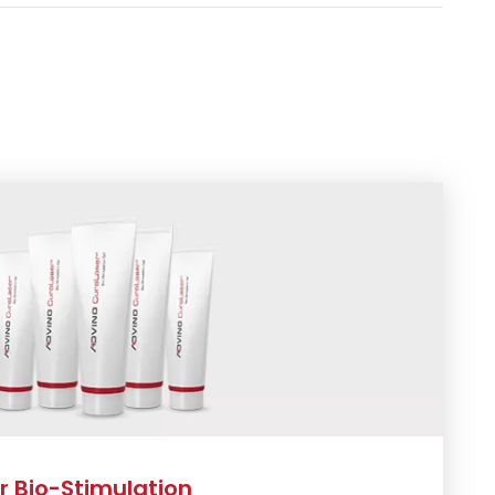
 Bio-Stimulation