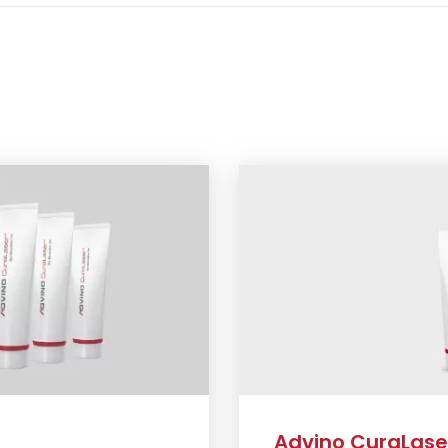
Advino CuraLaser