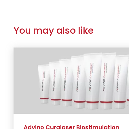
You may also like
Advino Curalaser Biostimulation