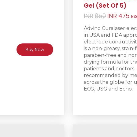
Gel (Set Of 5)
Original
Cu
INR
850
INR
475
Ex
price
pr
Advino Curalaser elec
was:
is:
in USA and FDA appro
INR850.
IN
electrode conductivity
is a non-greasy
, stain-
Buy Now
paraben-free and non-
drying formula for t
patients and doctors.
recommended by medic
across the globe for u
ECG, USG and Echo.