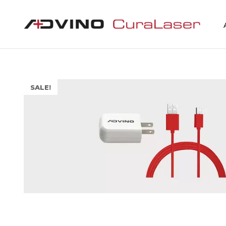
SALE!