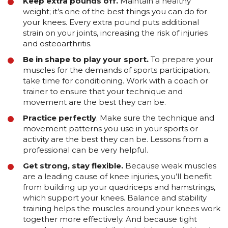
Keep extra pounds off.
Maintain a healthy
weight; it’s one of the best things you can do for
your knees. Every extra pound puts additional
strain on your joints, increasing the risk of injuries
and osteoarthritis.
Be in shape to play your sport.
To prepare your
muscles for the demands of sports participation,
take time for conditioning. Work with a coach or
trainer to ensure that your technique and
movement are the best they can be.
Practice perfectly
. Make sure the technique and
movement patterns you use in your sports or
activity are the best they can be. Lessons from a
professional can be very helpful.
Get strong, stay flexible.
Because weak muscles
are a leading cause of knee injuries, you’ll benefit
from building up your quadriceps and hamstrings,
which support your knees. Balance and stability
training helps the muscles around your knees work
together more effectively. And because tight