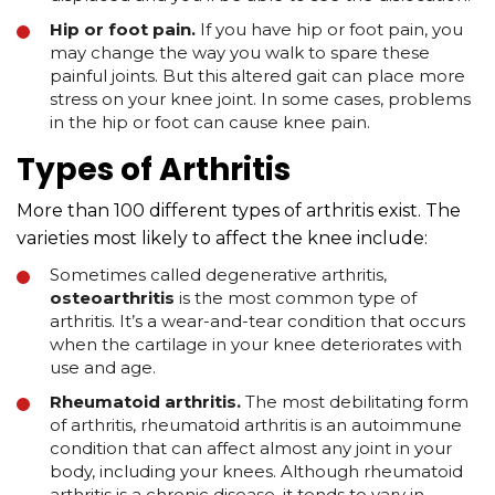
Hip or foot pain.
If you have hip or foot pain, you
may change the way you walk to spare these
painful joints. But this altered gait can place more
stress on your knee joint. In some cases, problems
in the hip or foot can cause knee pain.
Types of Arthritis
More than 100 different types of arthritis exist. The
varieties most likely to affect the knee include:
Sometimes called degenerative arthritis,
osteoarthritis
is the most common type of
arthritis. It’s a wear-and-tear condition that occurs
when the cartilage in your knee deteriorates with
use and age.
Rheumatoid arthritis.
The most debilitating form
of arthritis, rheumatoid arthritis is an autoimmune
condition that can affect almost any joint in your
body, including your knees. Although rheumatoid
arthritis is a chronic disease, it tends to vary in