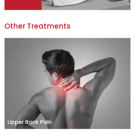
Other Treatments
Upper Back Pain