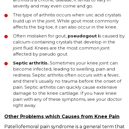
severity and may even come and go.
This type of arthritis occurs when uric acid crystals
build up in the joint. While gout most commonly
affects the big toe, it can also occur in the knee.
Often mistaken for gout,
pseudogout i
s caused by
calcium-containing crystals that develop in the
joint fluid. Knees are the most common joint
affected by pseudo gout.
Septic arthritis.
Sometimes your knee joint can
become infected, leading to swelling, pain and
redness. Septic arthritis often occurs with a fever,
and there’s usually no trauma before the onset of
pain. Septic arthritis can quickly cause extensive
damage to the knee cartilage. If you have knee
pain with any of these symptoms, see your doctor
right away.
Other Problems which Causes from Knee Pain
Patellofemoral pain syndrome is a general term that