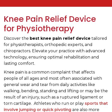
Knee Pain Relief Device
for Physiotherapy
Discover the
best knee pain relief device
tailored
for physiotherapists, orthopedic experts, and
chiropractors. Elevate your practice with advanced
technology, ensuring optimal rehabilitation and
lasting comfort.
Knee pain is a common complaint that affects
people of all ages and most often associated with
general wear and tear from daily activities like
walking, bending, standing and lifting or may be the
result of an injury, such as a ruptured ligament or
torn cartilage. Athletes who run or play
sports that
involve jumping or quick pivoting
are also more