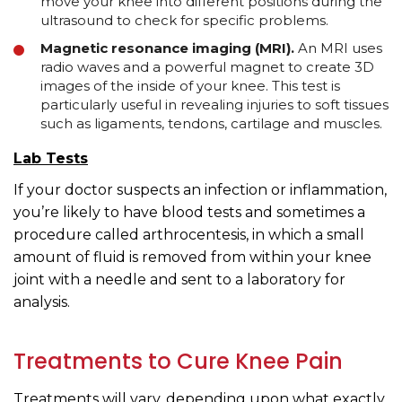
move your knee into different positions during the
ultrasound to check for specific problems.
Magnetic resonance imaging (MRI).
An MRI uses
radio waves and a powerful magnet to create 3D
images of the inside of your knee. This test is
particularly useful in revealing injuries to soft tissues
such as ligaments, tendons, cartilage and muscles.
Lab Tests
If your doctor suspects an infection or inflammation,
you’re likely to have blood tests and sometimes a
procedure called arthrocentesis, in which a small
amount of fluid is removed from within your knee
joint with a needle and sent to a laboratory for
analysis.
Treatments to Cure Knee Pain
Treatments will vary, depending upon what exactly