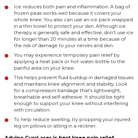
Ice reduces both pain and inflammation. A bag of
frozen peas works well because it covers your
whole knee. You also can use an ice pack wrapped
in a thin towel to protect your skin. Although ice
therapy is generally safe and effective, don’t use ice
for longer than 20 minutes at a time because of
the risk of damage to your nerves and skin.
You may experience temporary pain relief by
applying a heat pack or hot-water bottle to the
painful area on your knee.
This helps prevent fluid buildup in damaged tissues
and maintains knee alignment and stability. Look
for a compression bandage that’s lightweight,
breathable and self-adhesive. It should be tight
enough to support your knee without interfering
with circulation.
To help reduce swelling, try propping your injured
leg on pillows or sitting in a recliner.
Advino CuraLaser is best knee pain relief