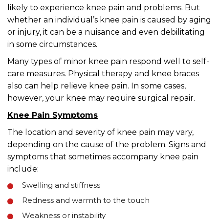
likely to experience knee pain and problems. But
whether an individual’s knee pain is caused by aging
or injury, it can be a nuisance and even debilitating
in some circumstances.
Many types of minor knee pain respond well to self-
care measures. Physical therapy and knee braces
also can help relieve knee pain. In some cases,
however, your knee may require surgical repair.
Knee Pain Symptoms
The location and severity of knee pain may vary,
depending on the cause of the problem. Signs and
symptoms that sometimes accompany knee pain
include:
Swelling and stiffness
Redness and warmth to the touch
Weakness or instability