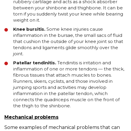
rubbery cartilage and acts as a shock absorber
between your shinbone and thighbone. It can be
torn if you suddenly twist your knee while bearing
weight on it.
Knee bursitis.
Some knee injuries cause
inflammation in the bursae, the small sacs of fluid
that cushion the outside of your knee joint so that
tendons and ligaments glide smoothly over the
joint.
Patellar tendinitis.
Tendinitis is irritation and
inflammation of one or more tendons — the thick,
fibrous tissues that attach muscles to bones.
Runners, skiers, cyclists, and those involved in
jumping sports and activities may develop
inflammation in the patellar tendon, which
connects the quadriceps muscle on the front of
the thigh to the shinbone.
Mechanical problems
Some examples of mechanical problems that can