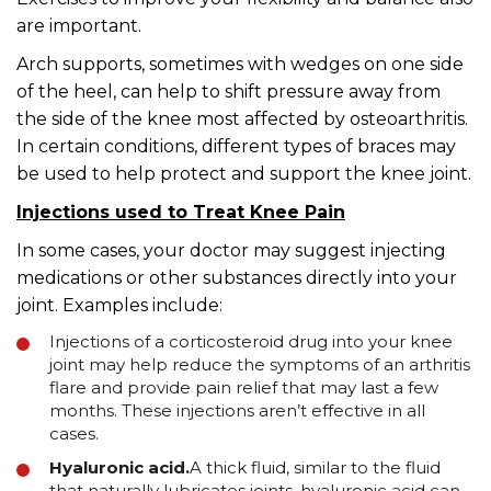
are important.
Arch supports, sometimes with wedges on one side
of the heel, can help to shift pressure away from
the side of the knee most affected by osteoarthritis.
In certain conditions, different types of braces may
be used to help protect and support the knee joint.
Injections used to Treat Knee Pain
In some cases, your doctor may suggest injecting
medications or other substances directly into your
joint. Examples include:
Injections of a corticosteroid drug into your knee
joint may help reduce the symptoms of an arthritis
flare and provide pain relief that may last a few
months. These injections aren’t effective in all
cases.
Hyaluronic acid.
A thick fluid, similar to the fluid
that naturally lubricates joints, hyaluronic acid can