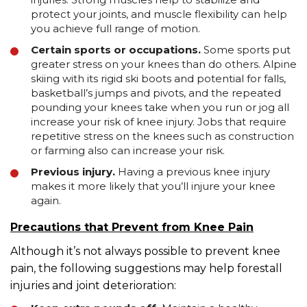
protect your joints, and muscle flexibility can help
you achieve full range of motion.
Certain sports or occupations.
Some sports put
greater stress on your knees than do others. Alpine
skiing with its rigid ski boots and potential for falls,
basketball’s jumps and pivots, and the repeated
pounding your knees take when you run or jog all
increase your risk of knee injury. Jobs that require
repetitive stress on the knees such as construction
or farming also can increase your risk.
Previous injury.
Having a previous knee injury
makes it more likely that you’ll injure your knee
again.
Precautions that Prevent from Knee Pain
Although it’s not always possible to prevent knee
pain, the following suggestions may help forestall
injuries and joint deterioration: