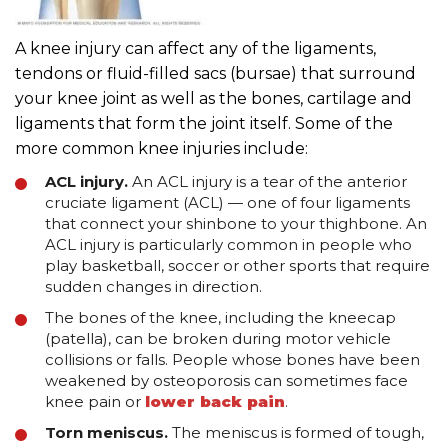
A knee injury can affect any of the ligaments,
tendons or fluid-filled sacs (bursae) that surround
your knee joint as well as the bones, cartilage and
ligaments that form the joint itself. Some of the
more common knee injuries include:
ACL injury.
An ACL injury is a tear of the anterior
cruciate ligament (ACL) — one of four ligaments
that connect your shinbone to your thighbone. An
ACL injury is particularly common in people who
play basketball, soccer or other sports that require
sudden changes in direction.
The bones of the knee, including the kneecap
(patella), can be broken during motor vehicle
collisions or falls. People whose bones have been
weakened by osteoporosis can sometimes face
knee pain or
lower back pain
.
Torn meniscus.
The meniscus is formed of tough,