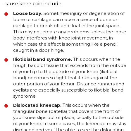
cause knee pain include:
Loose body.
Sometimes injury or degeneration of
bone or cartilage can cause a piece of bone or
cartilage to break off and float in the joint space.
This may not create any problems unless the loose
body interferes with knee joint movement, in
which case the effect is something like a pencil
caught in a door hinge.
Iliotibial band syndrome.
This occurs when the
tough band of tissue that extends from the outside
of your hip to the outside of your knee (iliotibial
band) becomes so tight that it rubs against the
outer portion of your femur. Distance runners and
cyclists are especially susceptible to iliotibial band
syndrome.
Dislocated kneecap.
This occurs when the
triangular bone (patella) that covers the front of
your knee slips out of place, usually to the outside
of your knee. In some cases, the kneecap may stay
displaced and you’ll be able to see the dislocation.