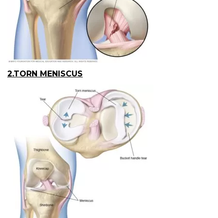
2.TORN MENISCUS