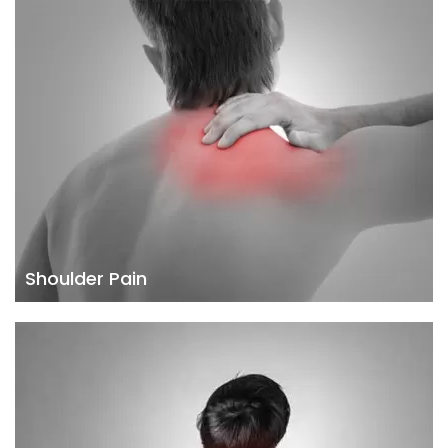
Shoulder Pain