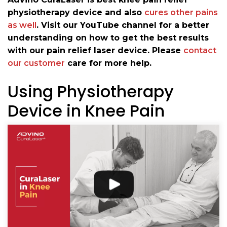
physiotherapy device and also
cures other pains
as well
. Visit our YouTube channel for a better
understanding on how to get the best results
with our pain relief laser device. Please
contact
our customer
care for more help.
Using Physiotherapy
Device in Knee Pain