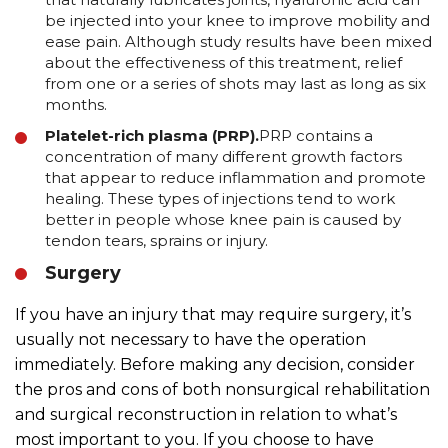
be injected into your knee to improve mobility and
ease pain. Although study results have been mixed
about the effectiveness of this treatment, relief
from one or a series of shots may last as long as six
months.
Platelet-rich plasma (PRP).
PRP contains a
concentration of many different growth factors
that appear to reduce inflammation and promote
healing. These types of injections tend to work
better in people whose knee pain is caused by
tendon tears, sprains or injury.
Surgery
If you have an injury that may require surgery, it’s
usually not necessary to have the operation
immediately. Before making any decision, consider
the pros and cons of both nonsurgical rehabilitation
and surgical reconstruction in relation to what’s
most important to you. If you choose to have