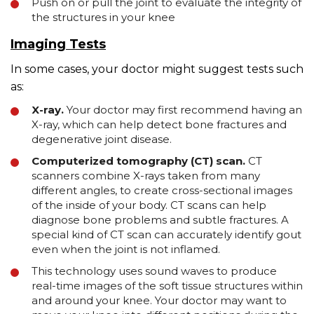
Push on or pull the joint to evaluate the integrity of
the structures in your knee
Imaging Tests
In some cases, your doctor might suggest tests such
as:
X-ray.
Your doctor may first recommend having an
X-ray, which can help detect bone fractures and
degenerative joint disease.
Computerized tomography (CT) scan.
CT
scanners combine X-rays taken from many
different angles, to create cross-sectional images
of the inside of your body. CT scans can help
diagnose bone problems and subtle fractures. A
special kind of CT scan can accurately identify gout
even when the joint is not inflamed.
This technology uses sound waves to produce
real-time images of the soft tissue structures within
and around your knee. Your doctor may want to