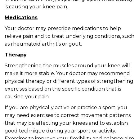
is causing your knee pain.
Medications
Your doctor may prescribe medications to help
relieve pain and to treat underlying conditions, such
as rheumatoid arthritis or gout.
Therapy
Strengthening the muscles around your knee will
make it more stable. Your doctor may recommend
physical therapy or different types of strengthening
exercises based on the specific condition that is
causing your pain.
If you are physically active or practice a sport, you
may need exercises to correct movement patterns
that may be affecting your knees and to establish
good technique during your sport or activity.
Exercises to improve your flexibility and balance also