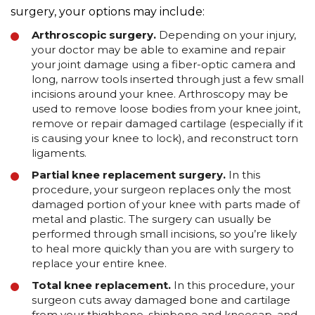
surgery, your options may include:
Arthroscopic surgery.
Depending on your injury,
your doctor may be able to examine and repair
your joint damage using a fiber-optic camera and
long, narrow tools inserted through just a few small
incisions around your knee. Arthroscopy may be
used to remove loose bodies from your knee joint,
remove or repair damaged cartilage (especially if it
is causing your knee to lock), and reconstruct torn
ligaments.
Partial knee replacement surgery.
In this
procedure, your surgeon replaces only the most
damaged portion of your knee with parts made of
metal and plastic. The surgery can usually be
performed through small incisions, so you’re likely
to heal more quickly than you are with surgery to
replace your entire knee.
Total knee replacement.
In this procedure, your
surgeon cuts away damaged bone and cartilage
from your thighbone, shinbone and kneecap, and