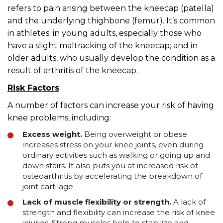
refers to pain arising between the kneecap (patella)
and the underlying thighbone (femur). It’s common
in athletes; in young adults, especially those who
have a slight maltracking of the kneecap; and in
older adults, who usually develop the condition as a
result of arthritis of the kneecap.
Risk Factors
A number of factors can increase your risk of having
knee problems, including:
Excess weight.
Being overweight or obese
increases stress on your knee joints, even during
ordinary activities such as walking or going up and
down stairs. It also puts you at increased risk of
osteoarthritis by accelerating the breakdown of
joint cartilage.
Lack of muscle flexibility or strength.
A lack of
strength and flexibility can increase the risk of knee
injuries. Strong muscles help to stabilize and