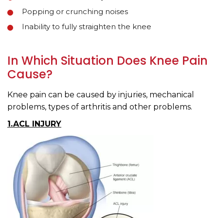
Popping or crunching noises
Inability to fully straighten the knee
In Which Situation Does Knee Pain
Cause?
Knee pain can be caused by injuries, mechanical
problems, types of arthritis and other problems.
1.ACL INJURY