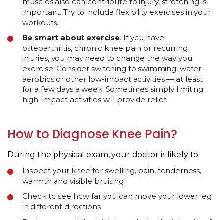
muscles also can contribute to injury, stretching is
important. Try to include flexibility exercises in your
workouts.
Be smart about exercise
. If you have
osteoarthritis, chronic knee pain or recurring
injuries, you may need to change the way you
exercise. Consider switching to swimming, water
aerobics or other low-impact activities — at least
for a few days a week. Sometimes simply limiting
high-impact activities will provide relief.
How to Diagnose Knee Pain?
During the physical exam, your doctor is likely to:
Inspect your knee for swelling, pain, tenderness,
warmth and visible bruising
Check to see how far you can move your lower leg
in different directions