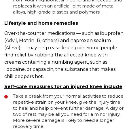
replaces it with an artificial joint made of metal
alloys, high-grade plastics and polymers.
Lifestyle and home remedies
Over-the-counter medications — such as ibuprofen
(Advil, Motrin IB, others) and naproxen sodium
(Aleve) — may help ease knee pain. Some people
find relief by rubbing the affected knee with
creams containing a numbing agent, such as
lidocaine, or capsaicin, the substance that makes
chili peppers hot.
Self-care measures for an injured knee include
:
Take a break from your normal activities to reduce
repetitive strain on your knee, give the injury time
to heal and help prevent further damage. A day or
two of rest may be all you need for a minor injury.
More severe damage is likely to need a longer
recovery time.