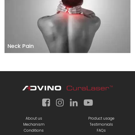
Neck Pain
About us
Product usage
Mechanism
Testimonials
Conditions
FAQs