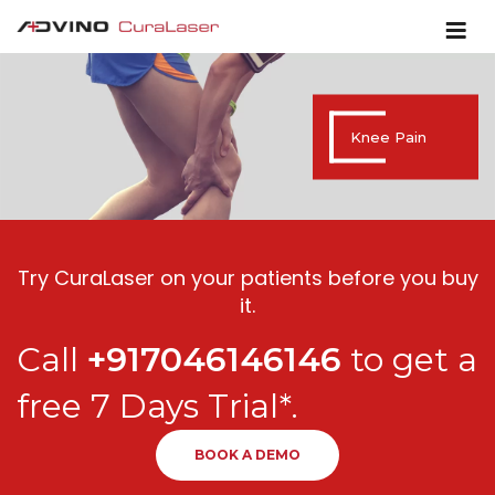
Knee Pain
Try CuraLaser on your patients before you buy
it.
Call
+917046146146
to get a
free 7 Days Trial*.
BOOK A DEMO