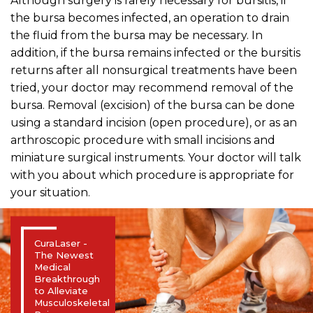
Although surgery is rarely necessary for bursitis, if
the bursa becomes infected, an operation to drain
the fluid from the bursa may be necessary. In
addition, if the bursa remains infected or the bursitis
returns after all nonsurgical treatments have been
tried, your doctor may recommend removal of the
bursa. Removal (excision) of the bursa can be done
using a standard incision (open procedure), or as an
arthroscopic procedure with small incisions and
miniature surgical instruments. Your doctor will talk
with you about which procedure is appropriate for
your situation.
CuraLaser -
The Newest
Medical
Breakthrough
to Alleviate
Musculoskeletal