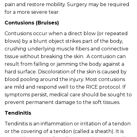
pain and restore mobility. Surgery may be required
for a more severe tear.
Contusions (Bruises)
Contusions occur when a direct blow (or repeated
blows) by a blunt object strikes part of the body,
crushing underlying muscle fibers and connective
tissue without breaking the skin. A contusion can
result from falling or jamming the body against a
hard surface. Discoloration of the skin is caused by
blood pooling around the injury. Most contusions
are mild and respond well to the RICE protocol. If
symptoms persist, medical care should be sought to
prevent permanent damage to the soft tissues.
Tendinitis
Tendinitis is an inflammation or irritation of a tendon
or the covering of a tendon (called a sheath). It is