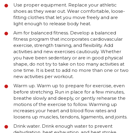
Use proper equipment. Replace your athletic
shoes as they wear out. Wear comfortable, loose-
fitting clothes that let you move freely and are
light enough to release body heat.
Aim for balanced fitness. Develop a balanced
fitness program that incorporates cardiovascular
exercise, strength training, and flexibility. Add
activities and new exercises cautiously. Whether
you have been sedentary or are in good physical
shape, do not try to take on too many activities at
one time. It is best to add no more than one or two
new activities per workout.
Warm up. Warm up to prepare for exercise, even
before stretching. Run in place for a few minutes,
breathe slowly and deeply, or gently rehearse the
motions of the exercise to follow. Warming up
increases your heart and blood flow rates and
loosens up muscles, tendons, ligaments, and joints.
Drink water. Drink enough water to prevent
dehydration, heat exhaustion, and heat stroke.