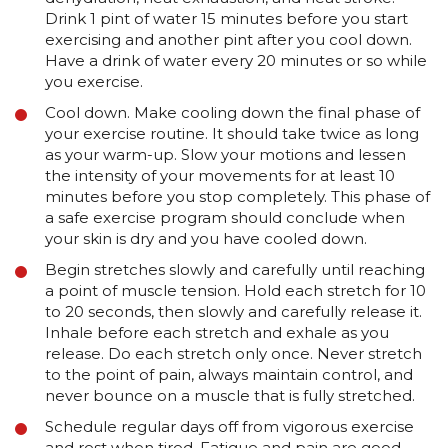
Drink 1 pint of water 15 minutes before you start
exercising and another pint after you cool down.
Have a drink of water every 20 minutes or so while
you exercise.
Cool down. Make cooling down the final phase of
your exercise routine. It should take twice as long
as your warm-up. Slow your motions and lessen
the intensity of your movements for at least 10
minutes before you stop completely. This phase of
a safe exercise program should conclude when
your skin is dry and you have cooled down.
Begin stretches slowly and carefully until reaching
a point of muscle tension. Hold each stretch for 10
to 20 seconds, then slowly and carefully release it.
Inhale before each stretch and exhale as you
release. Do each stretch only once. Never stretch
to the point of pain, always maintain control, and
never bounce on a muscle that is fully stretched.
Schedule regular days off from vigorous exercise
and rest when tired. Fatigue and pain are good