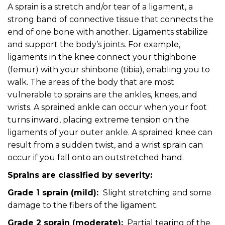
A sprain is a stretch and/or tear of a ligament, a
strong band of connective tissue that connects the
end of one bone with another. Ligaments stabilize
and support the body’s joints. For example,
ligaments in the knee connect your thighbone
(femur) with your shinbone (tibia), enabling you to
walk. The areas of the body that are most
vulnerable to sprains are the ankles, knees, and
wrists. A sprained ankle can occur when your foot
turns inward, placing extreme tension on the
ligaments of your outer ankle. A sprained knee can
result from a sudden twist, and a wrist sprain can
occur if you fall onto an outstretched hand.
Sprains are classified by severity:
Grade 1 sprain (mild):
Slight stretching and some
damage to the fibers of the ligament.
Grade 2 sprain (moderate):
Partial tearing of the