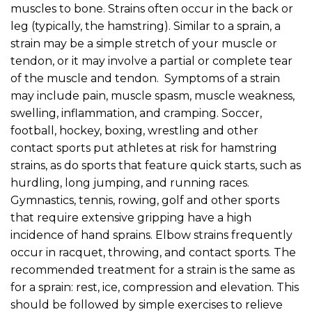
muscles to bone. Strains often occur in the back or
leg (typically, the hamstring). Similar to a sprain, a
strain may be a simple stretch of your muscle or
tendon, or it may involve a partial or complete tear
of the muscle and tendon. Symptoms of a strain
may include pain, muscle spasm, muscle weakness,
swelling, inflammation, and cramping. Soccer,
football, hockey, boxing, wrestling and other
contact sports put athletes at risk for hamstring
strains, as do sports that feature quick starts, such as
hurdling, long jumping, and running races.
Gymnastics, tennis, rowing, golf and other sports
that require extensive gripping have a high
incidence of hand sprains. Elbow strains frequently
occur in racquet, throwing, and contact sports. The
recommended treatment for a strain is the same as
for a sprain: rest, ice, compression and elevation. This
should be followed by simple exercises to relieve