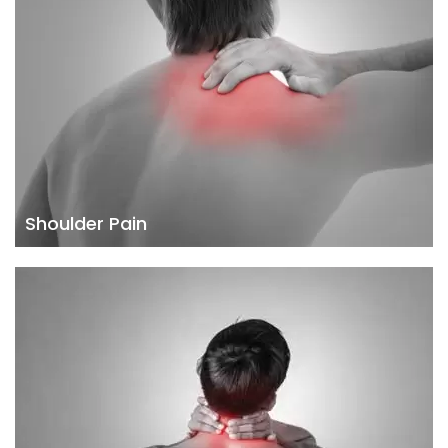
Shoulder Pain