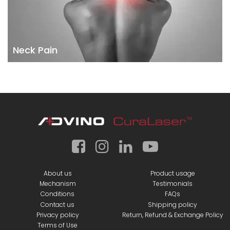
Neck Pain
About us
Product usage
Mechanism
Testimonials
Conditions
FAQs
Contact us
Shipping policy
Privacy policy
Return, Refund & Exchange Policy
Terms of Use