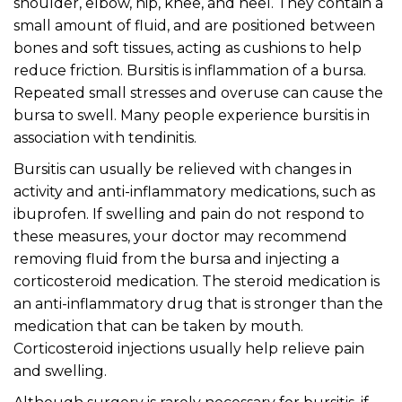
shoulder, elbow, hip, knee, and heel. They contain a
small amount of fluid, and are positioned between
bones and soft tissues, acting as cushions to help
reduce friction. Bursitis is inflammation of a bursa.
Repeated small stresses and overuse can cause the
bursa to swell. Many people experience bursitis in
association with tendinitis.
Bursitis can usually be relieved with changes in
activity and anti-inflammatory medications, such as
ibuprofen. If swelling and pain do not respond to
these measures, your doctor may recommend
removing fluid from the bursa and injecting a
corticosteroid medication. The steroid medication is
an anti-inflammatory drug that is stronger than the
medication that can be taken by mouth.
Corticosteroid injections usually help relieve pain
and swelling.