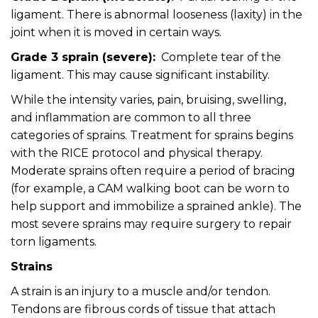
ligament. There is abnormal looseness (laxity) in the
joint when it is moved in certain ways.
Grade 3 sprain (severe):
Complete tear of the
ligament. This may cause significant instability.
While the intensity varies, pain, bruising, swelling,
and inflammation are common to all three
categories of sprains. Treatment for sprains begins
with the RICE protocol and physical therapy.
Moderate sprains often require a period of bracing
(for example, a CAM walking boot can be worn to
help support and immobilize a sprained ankle). The
most severe sprains may require surgery to repair
torn ligaments.
Strains
A strain is an injury to a muscle and/or tendon.
Tendons are fibrous cords of tissue that attach