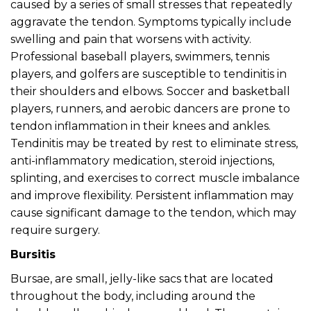
caused by a series of small stresses that repeatedly
aggravate the tendon. Symptoms typically include
swelling and pain that worsens with activity.
Professional baseball players, swimmers, tennis
players, and golfers are susceptible to tendinitis in
their shoulders and elbows. Soccer and basketball
players, runners, and aerobic dancers are prone to
tendon inflammation in their knees and ankles.
Tendinitis may be treated by rest to eliminate stress,
anti-inflammatory medication, steroid injections,
splinting, and exercises to correct muscle imbalance
and improve flexibility. Persistent inflammation may
cause significant damage to the tendon, which may
require surgery.
Bursitis
Bursae, are small, jelly-like sacs that are located
throughout the body, including around the