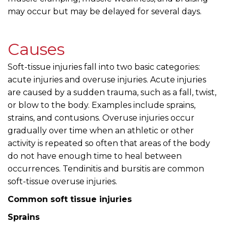
may occur but may be delayed for several days.
Causes
Soft-tissue injuries fall into two basic categories:
acute injuries and overuse injuries. Acute injuries
are caused by a sudden trauma, such as a fall, twist,
or blow to the body. Examples include sprains,
strains, and contusions. Overuse injuries occur
gradually over time when an athletic or other
activity is repeated so often that areas of the body
do not have enough time to heal between
occurrences. Tendinitis and bursitis are common
soft-tissue overuse injuries.
Common soft tissue injuries
Sprains