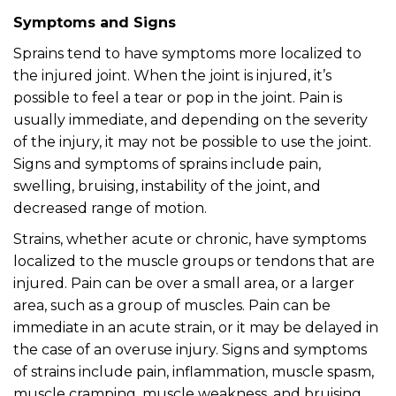
Symptoms and Signs
Sprains tend to have symptoms more localized to
the injured joint. When the joint is injured, it’s
possible to feel a tear or pop in the joint. Pain is
usually immediate, and depending on the severity
of the injury, it may not be possible to use the joint.
Signs and symptoms of sprains include pain,
swelling, bruising, instability of the joint, and
decreased range of motion.
Strains, whether acute or chronic, have symptoms
localized to the muscle groups or tendons that are
injured. Pain can be over a small area, or a larger
area, such as a group of muscles. Pain can be
immediate in an acute strain, or it may be delayed in
the case of an overuse injury. Signs and symptoms
of strains include pain, inflammation, muscle spasm,
muscle cramping, muscle weakness, and bruising