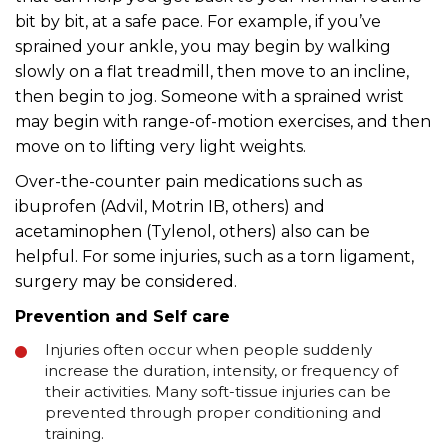
bit by bit, at a safe pace. For example, if you’ve
sprained your ankle, you may begin by walking
slowly on a flat treadmill, then move to an incline,
then begin to jog. Someone with a sprained wrist
may begin with range-of-motion exercises, and then
move on to lifting very light weights.
Over-the-counter pain medications such as
ibuprofen (Advil, Motrin IB, others) and
acetaminophen (Tylenol, others) also can be
helpful. For some injuries, such as a torn ligament,
surgery may be considered.
Prevention and Self care
Injuries often occur when people suddenly
increase the duration, intensity, or frequency of
their activities. Many soft-tissue injuries can be
prevented through proper conditioning and
training.