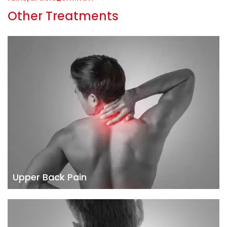
Other Treatments
Upper Back Pain