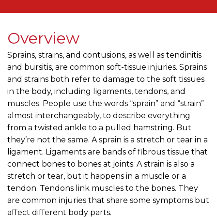
Overview
Sprains, strains, and contusions, as well as tendinitis
and bursitis, are common soft-tissue injuries. Sprains
and strains both refer to damage to the soft tissues
in the body, including ligaments, tendons, and
muscles. People use the words “sprain” and “strain”
almost interchangeably, to describe everything
from a twisted ankle to a pulled hamstring. But
they’re not the same. A sprain is a stretch or tear in a
ligament. Ligaments are bands of fibrous tissue that
connect bones to bones at joints. A strain is also a
stretch or tear, but it happens in a muscle or a
tendon. Tendons link muscles to the bones. They
are common injuries that share some symptoms but
affect different body parts.