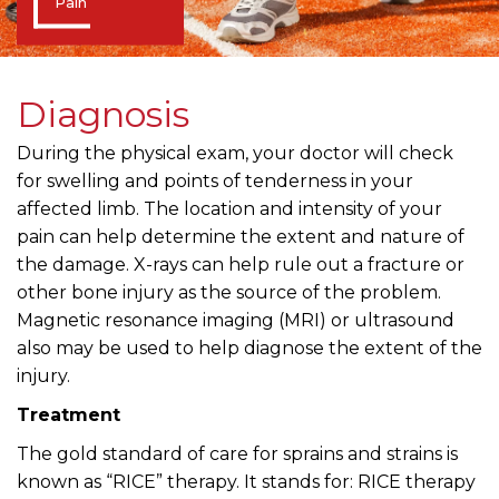
Pain
Diagnosis
During the physical exam, your doctor will check
for swelling and points of tenderness in your
affected limb. The location and intensity of your
pain can help determine the extent and nature of
the damage. X-rays can help rule out a fracture or
other bone injury as the source of the problem.
Magnetic resonance imaging (MRI) or ultrasound
also may be used to help diagnose the extent of the
injury.
Treatment
The gold standard of care for sprains and strains is
known as “RICE” therapy. It stands for: RICE therapy