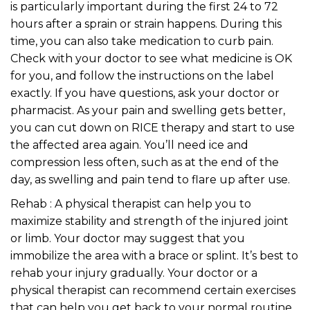
is particularly important during the first 24 to 72
hours after a sprain or strain happens. During this
time, you can also take medication to curb pain.
Check with your doctor to see what medicine is OK
for you, and follow the instructions on the label
exactly. If you have questions, ask your doctor or
pharmacist. As your pain and swelling gets better,
you can cut down on RICE therapy and start to use
the affected area again. You’ll need ice and
compression less often, such as at the end of the
day, as swelling and pain tend to flare up after use.
Rehab : A physical therapist can help you to
maximize stability and strength of the injured joint
or limb. Your doctor may suggest that you
immobilize the area with a brace or splint. It’s best to
rehab your injury gradually. Your doctor or a
physical therapist can recommend certain exercises
that can help you get back to your normal routine