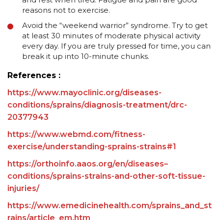
reasons not to exercise.
Avoid the “weekend warrior” syndrome. Try to get
at least 30 minutes of moderate physical activity
every day. If you are truly pressed for time, you can
break it up into 10-minute chunks.
References :
https://www.mayoclinic.org/diseases-
conditions/sprains/diagnosis-treatment/drc-
20377943
https://www.webmd.com/fitness-
exercise/understanding-sprains-strains#1
https://orthoinfo.aaos.org/en/diseases–
conditions/sprains-strains-and-other-soft-tissue-
injuries/
https://www.emedicinehealth.com/sprains_and_st
rains/article_em.htm