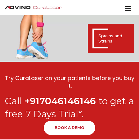
Sprains and
Strains
Try CuraLaser on your patients before you buy
it.
Call
+917046146146
to get a
free 7 Days Trial*.
BOOK A DEMO