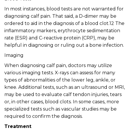
In most instances, blood tests are not warranted for
diagnosing calf pain. That said, a D-dimer may be
ordered to aid in the diagnosis of a blood clot.12 The
inflammatory markers, erythrocyte sedimentation
rate (ESR) and C-reactive protein (CRP), may be
helpful in diagnosing or ruling out a bone infection.
Imaging
When diagnosing calf pain, doctors may utilize
various imaging tests. X-rays can assess for many
types of abnormalities of the lower leg, ankle, or
knee. Additional tests, such as an ultrasound or MRI,
may be used to evaluate calf tendon injuries, tears
or, in other cases, blood clots. In some cases, more
specialized tests such as vascular studies may be
required to confirm the diagnosis.
Treatment