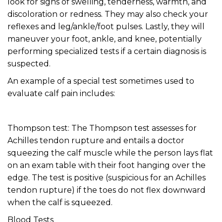
look for signs of swelling, tenderness, warmth, and
discoloration or redness. They may also check your
reflexes and leg/ankle/foot pulses. Lastly, they will
maneuver your foot, ankle, and knee, potentially
performing specialized tests if a certain diagnosis is
suspected.
An example of a special test sometimes used to
evaluate calf pain includes:
Thompson test: The Thompson test assesses for
Achilles tendon rupture and entails a doctor
squeezing the calf muscle while the person lays flat
on an exam table with their foot hanging over the
edge. The test is positive (suspicious for an Achilles
tendon rupture) if the toes do not flex downward
when the calf is squeezed.
Blood Tests