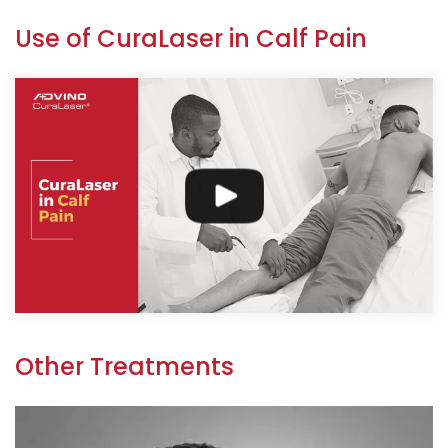
Use of CuraLaser in Calf Pain
Other Treatments