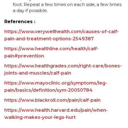
foot. Repeat a few times on each side, a few times
a day if possible.
References :
https://www.verywellhealth.com/causes-of-calf-
pain-and-treatment-options-2549387
https://www.healthline.com/health/calf-
pain#prevention
https://www.healthgrades.com/right-care/bones-
joints-and-muscles/calf-pain
https://www.mayoclinic.org/symptoms/leg-
pain/basics/definition/sym-20050784
https://www.blackroll.com/pain/calf-pain
https://www.health.harvard.edu/pain/when-
walking-makes-your-legs-hurt