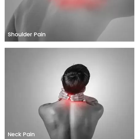
Shoulder Pain
Neck Pain