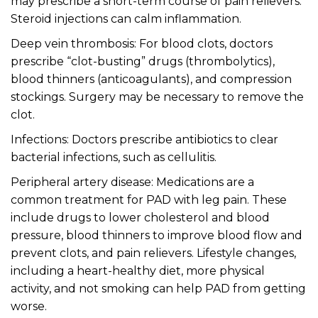
may prescribe a short-term course of pain relievers.
Steroid injections can calm inflammation.
Deep vein thrombosis: For blood clots, doctors
prescribe “clot-busting” drugs (thrombolytics),
blood thinners (anticoagulants), and compression
stockings. Surgery may be necessary to remove the
clot.
Infections: Doctors prescribe antibiotics to clear
bacterial infections, such as cellulitis.
Peripheral artery disease: Medications are a
common treatment for PAD with leg pain. These
include drugs to lower cholesterol and blood
pressure, blood thinners to improve blood flow and
prevent clots, and pain relievers. Lifestyle changes,
including a heart-healthy diet, more physical
activity, and not smoking can help PAD from getting
worse.