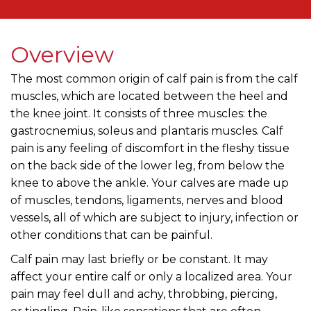
Overview
The most common origin of calf pain is from the calf
muscles, which are located between the heel and
the knee joint. It consists of three muscles: the
gastrocnemius, soleus and plantaris muscles. Calf
pain is any feeling of discomfort in the fleshy tissue
on the back side of the lower leg, from below the
knee to above the ankle. Your calves are made up
of muscles, tendons, ligaments, nerves and blood
vessels, all of which are subject to injury, infection or
other conditions that can be painful.
Calf pain may last briefly or be constant. It may
affect your entire calf or only a localized area. Your
pain may feel dull and achy, throbbing, piercing,