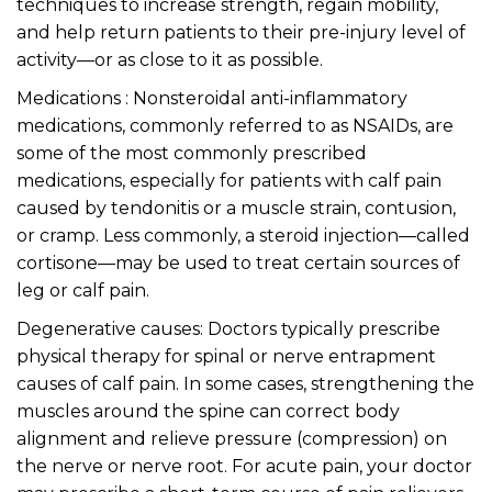
techniques to increase strength, regain mobility,
and help return patients to their pre-injury level of
activity—or as close to it as possible.
Medications : Nonsteroidal anti-inflammatory
medications, commonly referred to as NSAIDs, are
some of the most commonly prescribed
medications, especially for patients with calf pain
caused by tendonitis or a muscle strain, contusion,
or cramp. Less commonly, a steroid injection—called
cortisone—may be used to treat certain sources of
leg or calf pain.
Degenerative causes: Doctors typically prescribe
physical therapy for spinal or nerve entrapment
causes of calf pain. In some cases, strengthening the
muscles around the spine can correct body
alignment and relieve pressure (compression) on
the nerve or nerve root. For acute pain, your doctor