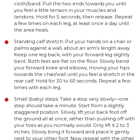
cloth/band. Pull the two ends towards you until
you feel a little tension in your muscles and
tendons. Hold for 5 seconds, then release. Repeat
a few times on each leg, at least once a day until
the area heals.
Standing calf stretch: Put your hands on a chair or
palms against a wall, about an arm’s length away.
Keep one leg back, with your forward leg slightly
bent. Both feet are flat on the floor. Slowly bend
your forward knee and elbows, moving your hips
towards the chair/wall until you feel a stretch in the
rear calf. Hold for 30 to 60 seconds. Repeat a few
times with each leg.
Small (baby) steps: Take a step very slowly—one
step should take a minute. Start from a slightly
staggered position. Slowly, lift your back foot off
the ground all at once, rather than pushing off with
your toes as you normally would. Only lift it 2 to 3
inches. Slowly bring it forward and place it gently
next to your other foot. Now repeat with the other