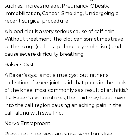
such as: Increasing age, Pregnancy, Obesity,
Immobilization, Cancer, Smoking, Undergoing a
recent surgical procedure
A blood clot is a very serious cause of calf pain.
Without treatment, the clot can sometimes travel
to the lungs (called a pulmonary embolism) and
cause severe difficulty breathing.
Baker’s Cyst
A Baker’s cyst is not a true cyst but rather a
collection of knee-joint fluid that pools in the back
5
of the knee, most commonly as a result of arthritis.
If a Baker’s cyst ruptures, the fluid may leak down
into the calf region causing an aching pain in the
calf, along with swelling.
Nerve Entrapment
Pressure on nerves can cause symptoms like