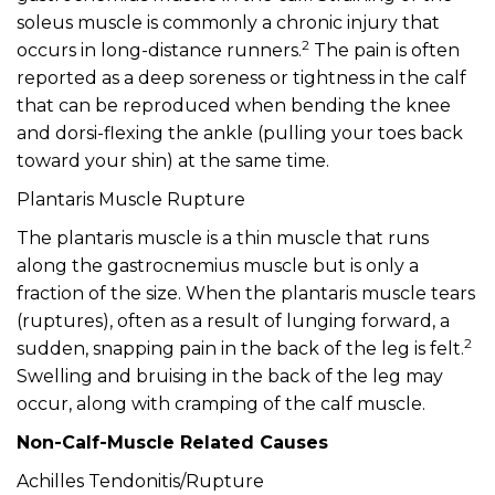
soleus muscle is commonly a chronic injury that
2
occurs in long-distance runners.
The pain is often
reported as a deep soreness or tightness in the calf
that can be reproduced when bending the knee
and dorsi-flexing the ankle (pulling your toes back
toward your shin) at the same time.
Plantaris Muscle Rupture
The plantaris muscle is a thin muscle that runs
along the gastrocnemius muscle but is only a
fraction of the size. When the plantaris muscle tears
(ruptures), often as a result of lunging forward, a
2
sudden, snapping pain in the back of the leg is felt.
Swelling and bruising in the back of the leg may
occur, along with cramping of the calf muscle.
Non-Calf-Muscle Related Causes
Achilles Tendonitis/Rupture