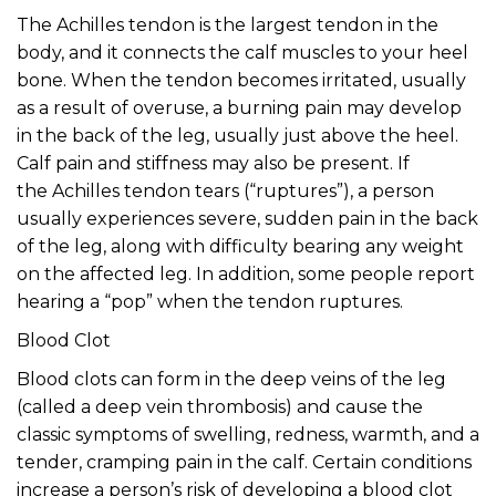
The Achilles tendon is the largest tendon in the
body, and it connects the calf muscles to your heel
bone. When the tendon becomes irritated, usually
as a result of overuse, a burning pain may develop
in the back of the leg, usually just above the heel.
Calf pain and stiffness may also be present. If
the Achilles tendon tears (“ruptures”), a person
usually experiences severe, sudden pain in the back
of the leg, along with difficulty bearing any weight
on the affected leg. In addition, some people report
hearing a “pop” when the tendon ruptures.
Blood Clot
Blood clots can form in the deep veins of the leg
(called a deep vein thrombosis) and cause the
classic symptoms of swelling, redness, warmth, and a
tender, cramping pain in the calf. Certain conditions
increase a person’s risk of developing a blood clot