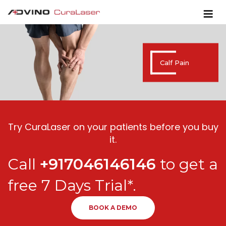
Calf Pain
Try CuraLaser on your patients before you buy
it.
Call
+917046146146
to get a
free 7 Days Trial*.
BOOK A DEMO