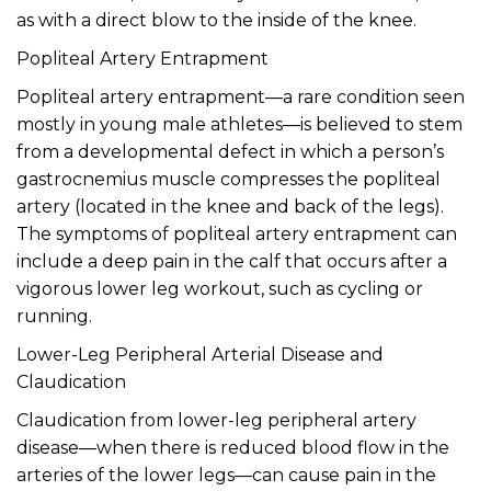
as with a direct blow to the inside of the knee.
Popliteal Artery Entrapment
Popliteal artery entrapment—a rare condition seen
mostly in young male athletes—is believed to stem
from a developmental defect in which a person’s
gastrocnemius muscle compresses the popliteal
artery (located in the knee and back of the legs).
The symptoms of popliteal artery entrapment can
include a deep pain in the calf that occurs after a
vigorous lower leg workout, such as cycling or
running.
Lower-Leg Peripheral Arterial Disease and
Claudication
Claudication from lower-leg peripheral artery
disease—when there is reduced blood flow in the
arteries of the lower legs—can cause pain in the