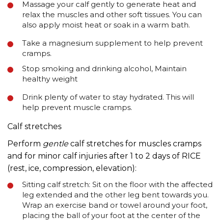
Massage your calf gently to generate heat and
relax the muscles and other soft tissues. You can
also apply moist heat or soak in a warm bath.
Take a magnesium supplement to help prevent
cramps.
Stop smoking and drinking alcohol, Maintain
healthy weight
Drink plenty of water to stay hydrated. This will
help prevent muscle cramps.
Calf stretches
Perform
gentle
calf stretches for muscles cramps
and for minor calf injuries after 1 to 2 days of RICE
(rest, ice, compression, elevation):
Sitting calf stretch: Sit on the floor with the affected
leg extended and the other leg bent towards you.
Wrap an exercise band or towel around your foot,
placing the ball of your foot at the center of the