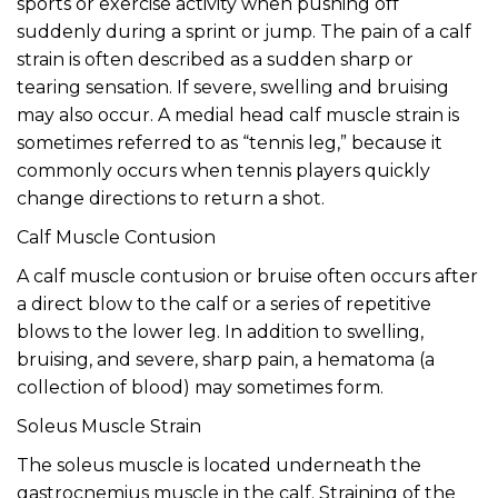
sports or exercise activity when pushing off
suddenly during a sprint or jump. The pain of a calf
strain is often described as a sudden sharp or
tearing sensation. If severe, swelling and bruising
may also occur. A medial head calf muscle strain is
sometimes referred to as “tennis leg,” because it
commonly occurs when tennis players quickly
change directions to return a shot.
Calf Muscle Contusion
A calf muscle contusion or bruise often occurs after
a direct blow to the calf or a series of repetitive
blows to the lower leg. In addition to swelling,
bruising, and severe, sharp pain, a hematoma (a
collection of blood) may sometimes form.
Soleus Muscle Strain
The soleus muscle is located underneath the
gastrocnemius muscle in the calf. Straining of the