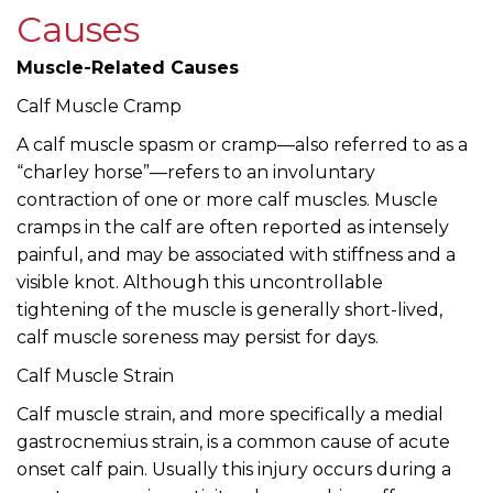
Causes
Muscle-Related Causes
Calf Muscle Cramp
A calf muscle spasm or cramp—also referred to as a
“charley horse”—refers to an involuntary
contraction of one or more calf muscles. Muscle
cramps in the calf are often reported as intensely
painful, and may be associated with stiffness and a
visible knot. Although this uncontrollable
tightening of the muscle is generally short-lived,
calf muscle soreness may persist for days.
Calf Muscle Strain
Calf muscle strain, and more specifically a medial
gastrocnemius strain, is a common cause of acute
onset calf pain. Usually this injury occurs during a