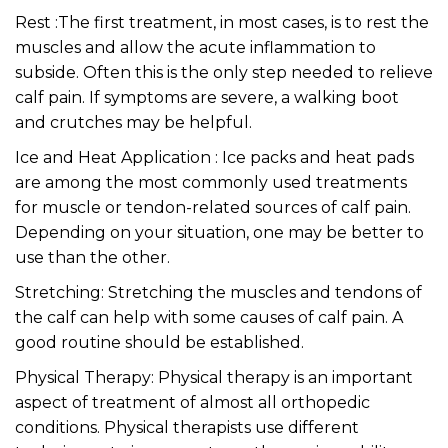
Rest :The first treatment, in most cases, is to rest the
muscles and allow the acute inflammation to
subside. Often this is the only step needed to relieve
calf pain. If symptoms are severe, a walking boot
and crutches may be helpful.
Ice and Heat Application : Ice packs and heat pads
are among the most commonly used treatments
for muscle or tendon-related sources of calf pain.
Depending on your situation, one may be better to
use than the other.
Stretching: Stretching the muscles and tendons of
the calf can help with some causes of calf pain. A
good routine should be established.
Physical Therapy: Physical therapy is an important
aspect of treatment of almost all orthopedic
conditions. Physical therapists use different