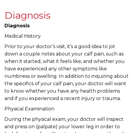
Diagnosis
Diagnosis
Medical History
Prior to your doctor’s visit, it’s a good idea to jot
down a couple notes about your calf pain, such as
when it started, what it feels like, and whether you
have experienced any other symptoms like
numbness or swelling. In addition to inquiring about
the specifics of your calf pain, your doctor will want
to know whether you have any health problems
and if you experienced a recent injury or trauma.
Physical Examination
During the physical exam, your doctor will inspect
and press on (palpate) your lower leg in order to