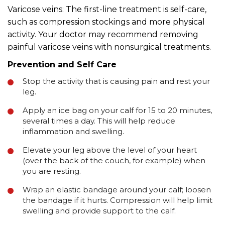
Varicose veins: The first-line treatment is self-care,
such as compression stockings and more physical
activity. Your doctor may recommend removing
painful varicose veins with nonsurgical treatments.
Prevention and Self Care
Stop the activity that is causing pain and rest your
leg.
Apply an ice bag on your calf for 15 to 20 minutes,
several times a day. This will help reduce
inflammation and swelling.
Elevate your leg above the level of your heart
(over the back of the couch, for example) when
you are resting.
Wrap an elastic bandage around your calf; loosen
the bandage if it hurts. Compression will help limit
swelling and provide support to the calf.