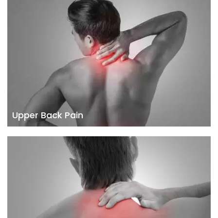
Upper Back Pain