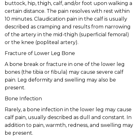
buttock, hip, thigh, calf, and/or foot upon walking a
certain distance. The pain resolves with rest within
10 minutes. Claudication pain in the calf is usually
described as cramping and results from narrowing
of the artery in the mid-thigh (superficial femoral)
or the knee (popliteal artery).
Fracture of Lower Leg Bone
A bone break or fracture in one of the lower leg
bones (the tibia or fibula) may cause severe calf
pain. Leg deformity and swelling may also be
present.
Bone Infection
Rarely, a bone infection in the lower leg may cause
calf pain, usually described as dull and constant. In
addition to pain, warmth, redness, and swelling may
be present.