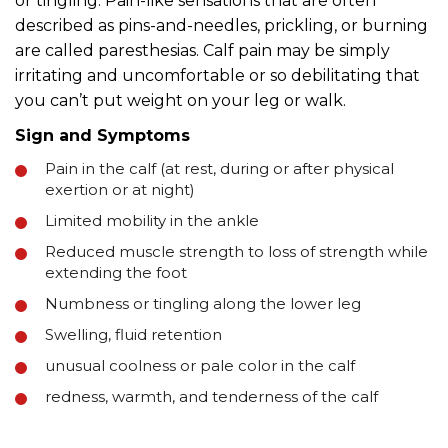
or tingling. Pain-like sensations that are often
described as pins-and-needles, prickling, or burning
are called paresthesias. Calf pain may be simply
irritating and uncomfortable or so debilitating that
you can’t put weight on your leg or walk.
Sign and Symptoms
Pain in the calf (at rest, during or after physical
exertion or at night)
Limited mobility in the ankle
Reduced muscle strength to loss of strength while
extending the foot
Numbness or tingling along the lower leg
Swelling, fluid retention
unusual coolness or pale color in the calf
redness, warmth, and tenderness of the calf