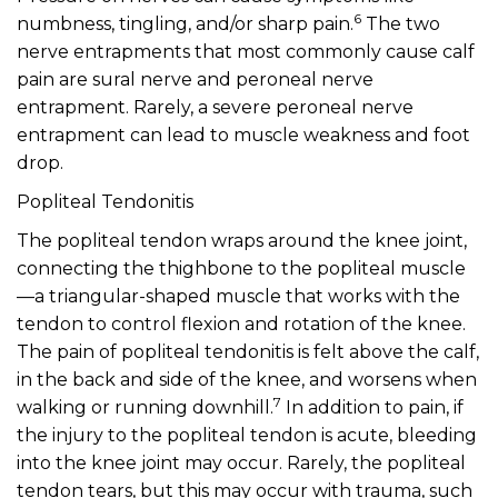
6
numbness, tingling, and/or sharp pain.
The two
nerve entrapments that most commonly cause calf
pain are sural nerve and peroneal nerve
entrapment. Rarely, a severe peroneal nerve
entrapment can lead to muscle weakness and foot
drop.
Popliteal Tendonitis
The popliteal tendon wraps around the knee joint,
connecting the thighbone to the popliteal muscle
—a triangular-shaped muscle that works with the
tendon to control flexion and rotation of the knee.
The pain of popliteal tendonitis is felt above the calf,
in the back and side of the knee, and worsens when
7
walking or running downhill.
In addition to pain, if
the injury to the popliteal tendon is acute, bleeding
into the knee joint may occur. Rarely, the popliteal
tendon tears, but this may occur with trauma, such